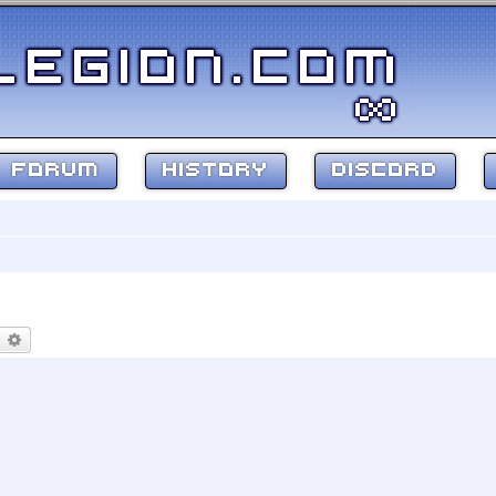
FORUM
HISTORY
DISCORD
earch
Advanced search