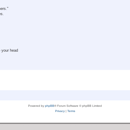
mers."
es.
e your head
Powered by
phpBB
® Forum Software © phpBB Limited
Privacy
|
Terms