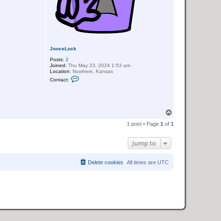
JooceLock
Posts:
2
Joined:
Thu May 23, 2024 1:53 am
Location:
Nowhere, Kansas
C
Contact:
o
n
t
a
c
T
t
J
o
1 post • Page
1
of
1
o
p
o
c
Jump to
e
L
o
c
Delete cookies
All times are
UTC
k