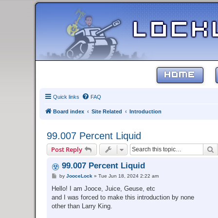
HOME
Quick links
FAQ
Board index
Site Related
Introduction
99.007 Percent Liquid
S
Post Reply
99.007 Percent Liquid
P
by
JooceLock
»
Tue Jun 18, 2024 2:22 am
o
s
Hello! I am Jooce, Juice, Geuse, etc
t
and I was forced to make this introduction by none
other than Larry King.