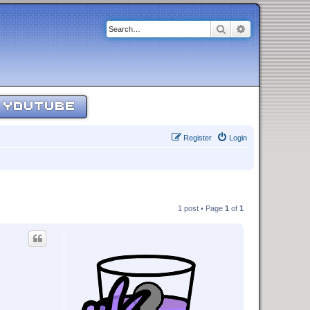
Search
Advanced sear
YOUTUBE
Register
Login
1 post • Page
1
of
1