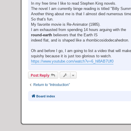
In my free time I like to read Stephen King novels.
The novel I am currently binge reading is titled "Billy Sum
Another thing about me is that I almost died numerous tim
So that's fun.
My favorite movie is Re-Animator (1985).
I am exhausted from spending 14 hours arguing with the
round-earth
believers that the Earth IS
indeed flat, and is shaped like a rhombicosidodecahedron.
Oh and before I go, I am going to list a video that will mak
squishy because it is just too glorious to watch.
https://www.youtube.com/watch?v=6_hl8AB7Uf0
Post Reply
Return to “Introduction”
Board index