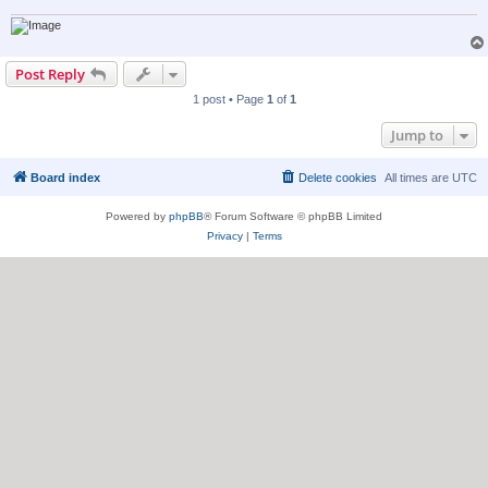
Post Reply
1 post • Page
1
of
1
Jump to
Board index
Delete cookies
All times are
UTC
Powered by
phpBB
® Forum Software © phpBB Limited
Privacy
|
Terms