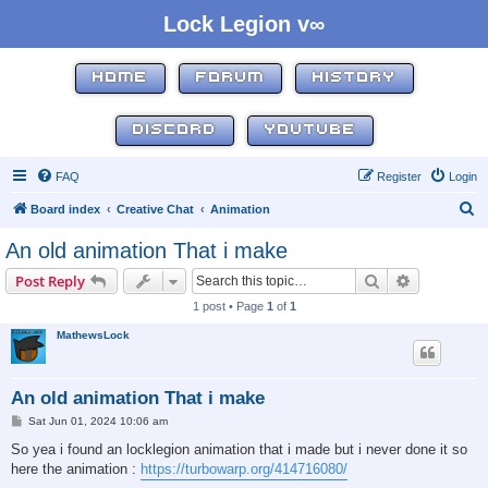
Lock Legion v∞
HOME
FORUM
HISTORY
DISCORD
YOUTUBE
FAQ
Register
Login
S
Board index
Creative Chat
Animation
e
An old animation That i make
a
Search
Advanced s
Post Reply
r
1 post • Page
1
of
1
c
MathewsLock
h
An old animation That i make
P
Sat Jun 01, 2024 10:06 am
o
s
So yea i found an locklegion animation that i made but i never done it so
t
here the animation :
https://turbowarp.org/414716080/