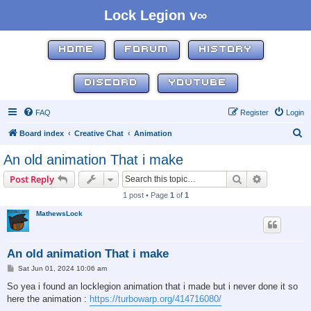
Lock Legion v∞
HOME
FORUM
HISTORY
DISCORD
YOUTUBE
FAQ
Register
Login
S
Board index
Creative Chat
Animation
e
An old animation That i make
a
Search
Advanced s
Post Reply
r
1 post • Page
1
of
1
c
MathewsLock
h
An old animation That i make
P
Sat Jun 01, 2024 10:06 am
o
s
So yea i found an locklegion animation that i made but i never done it so
t
here the animation :
https://turbowarp.org/414716080/