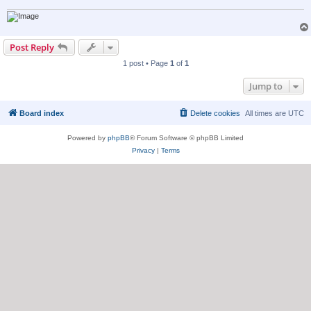
Post Reply
1 post • Page
1
of
1
Jump to
Board index
Delete cookies
All times are
UTC
Powered by
phpBB
® Forum Software © phpBB Limited
Privacy
|
Terms