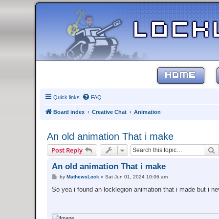
HOME
Quick links
FAQ
Board index
Creative Chat
Animation
An old animation That i make
S
Post Reply
An old animation That i make
P
by
MathewsLock
»
Sat Jun 01, 2024 10:06 am
o
s
So yea i found an locklegion animation that i made but i ne
t