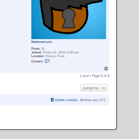
MathewsLock
Posts:
11
Joined:
Fri Apr 14, 2023 3:00 pm
Location:
France, Paris
C
Contact:
o
n
T
t
o
a
1 post • Page
1
of
1
p
c
t
M
Jump to
a
t
h
Delete cookies
All times are
UTC
e
w
s
L
o
c
k