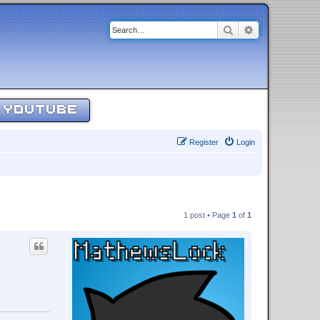
Search
Advanced sear
YOUTUBE
Register
Login
1 post • Page
1
of
1