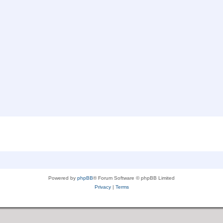
Powered by
phpBB
® Forum Software © phpBB Limited
Privacy
|
Terms