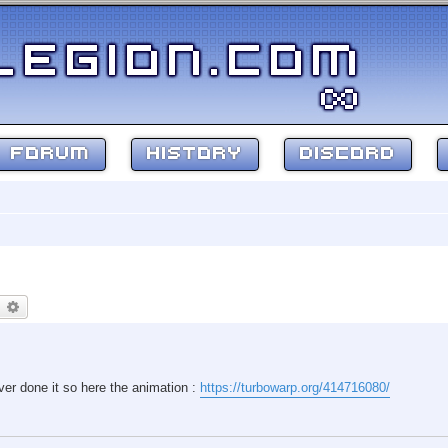
FORUM
HISTORY
DISCORD
earch
Advanced search
ver done it so here the animation :
https://turbowarp.org/414716080/