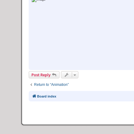
Post Reply
Return to “Animation”
Board index