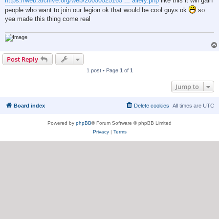
https://web.archive.org/web/20050525165 ... allery.php
like this it will gain
people who want to join our legion ok that would be cool guys ok
so
yea made this thing come real
Post Reply
1 post • Page
1
of
1
Jump to
Board index
Delete cookies
All times are
UTC
Powered by
phpBB
® Forum Software © phpBB Limited
Privacy
|
Terms