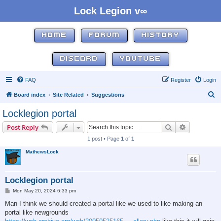
Lock Legion v∞
HOME
FORUM
HISTORY
DISCORD
YOUTUBE
FAQ
Register
Login
S
Board index
Site Related
Suggestions
e
Locklegion portal
a
Search
Advanced s
Post Reply
r
1 post • Page
1
of
1
c
MathewsLock
h
Locklegion portal
P
Mon May 20, 2024 6:33 pm
o
s
Man I think we should created a portal like we used to like making an
t
portal like newgrounds