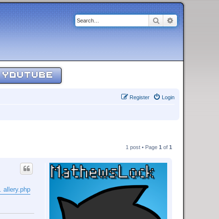
Search
Advanced sear
YOUTUBE
Register
Login
1 post • Page
1
of
1
 allery.php