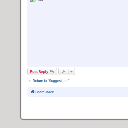
Post Reply
Return to “Suggestions”
Board index