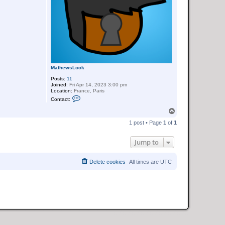
MathewsLock
Posts:
11
Joined:
Fri Apr 14, 2023 3:00 pm
Location:
France, Paris
C
Contact:
o
n
T
t
o
a
1 post • Page
1
of
1
p
c
t
M
Jump to
a
t
h
Delete cookies
All times are
UTC
e
w
s
L
o
c
k