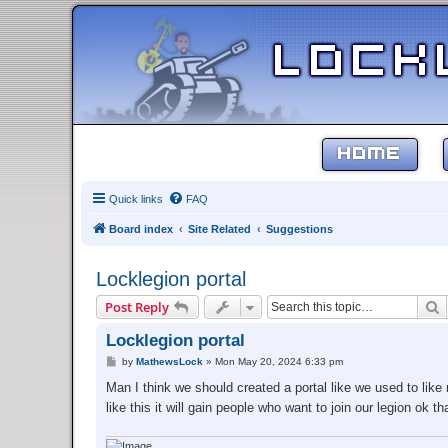
HOME
Quick links
FAQ
Board index
Site Related
Suggestions
Locklegion portal
S
Post Reply
Locklegion portal
P
by
MathewsLock
»
Mon May 20, 2024 6:33 pm
o
s
Man I think we should created a portal like we used to lik
t
like this it will gain people who want to join our legion ok 