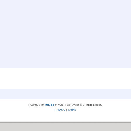
Powered by
phpBB
® Forum Software © phpBB Limited
Privacy
|
Terms