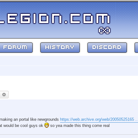
FORUM
HISTORY
DISCORD
earch
Advanced search
e making an portal like newgrounds
https://web.archive.org/web/20050525165 ...
that would be cool guys ok
so yea made this thing come real