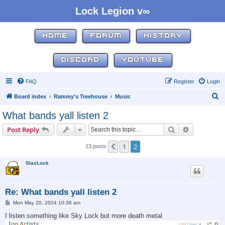
Lock Legion v∞
HOME
FORUM
HISTORY
DISCORD
YOUTUBE
FAQ
Register
Login
S
Board index
Rammy's Treehouse
Music
e
What bands yall listen 2
a
Search
Advanced s
Post Reply
r
c
1
2
Previous
13 posts
h
SlavLock
Re: What bands yall listen 2
P
Mon May 20, 2024 10:36 am
o
s
I listen something like Sky Lock but more death metal
t