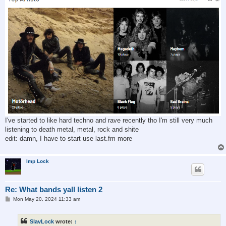
I've started to like hard techno and rave recently tho I'm still very much
listening to death metal, metal, rock and shite
edit: damn, I have to start use last.fm more
Imp Lock
Re: What bands yall listen 2
P
Mon May 20, 2024 11:33 am
o
s
t
SlavLock
wrote:
↑