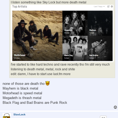
I listen something like Sky Lock but more death metal
I've started to like hard techno and rave recently tho I'm still very much
listening to death metal, metal, rock and shite
edit: damn, I have to start use last.fm more
none of those are death tho
Mayhem is black metal
Motorhead is speed metal
Megadeth is thrash metal
Black Flag and Bad Brains are Punk Rock
SlavLock