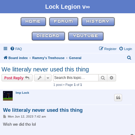
Lock Legion v∞
HOME
FORUM
HISTORY
DISCORD
YOUTUBE
FAQ
Register
Login
S
Board index
Rammy's Treehouse
General
e
We litteraly never used this thing
a
Search
Advanced s
Post Reply
r
1 post • Page
1
of
1
c
Imp Lock
h
We litteraly never used this thing
P
Mon Jun 12, 2023 7:42 am
o
s
Wish we did tho lol
t