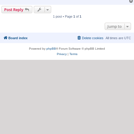
Post Reply
1 post • Page
1
of
1
Jump to
Board index
Delete cookies
All times are
UTC
Powered by
phpBB
® Forum Software © phpBB Limited
Privacy
|
Terms