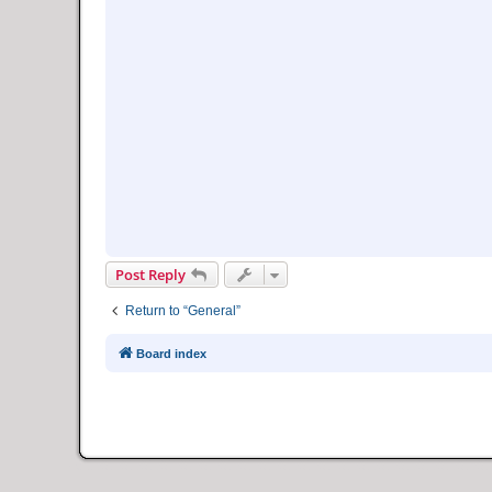
Post Reply
Return to “General”
Board index