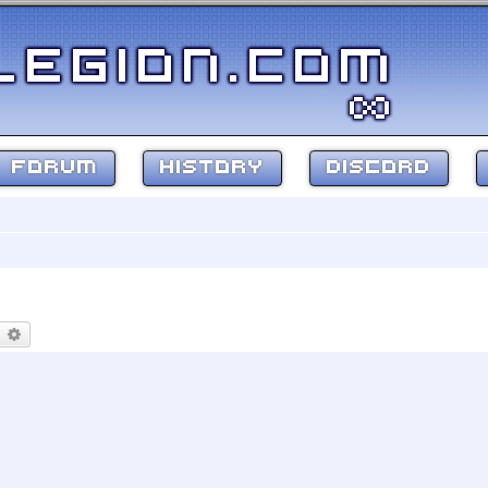
FORUM
HISTORY
DISCORD
earch
Advanced search