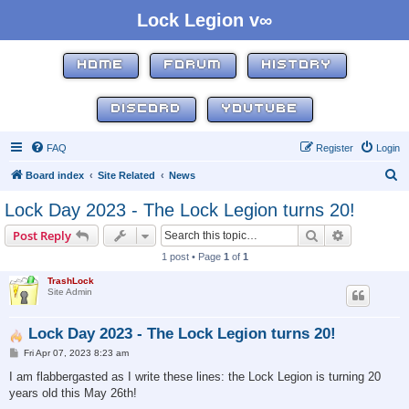
Lock Legion v∞
HOME
FORUM
HISTORY
DISCORD
YOUTUBE
FAQ
Register
Login
S
Board index
Site Related
News
e
Lock Day 2023 - The Lock Legion turns 20!
a
Search
Advanced s
Post Reply
r
1 post • Page
1
of
1
c
TrashLock
h
Site Admin
Lock Day 2023 - The Lock Legion turns 20!
P
Fri Apr 07, 2023 8:23 am
o
s
I am flabbergasted as I write these lines: the Lock Legion is turning 20
t
years old this May 26th!