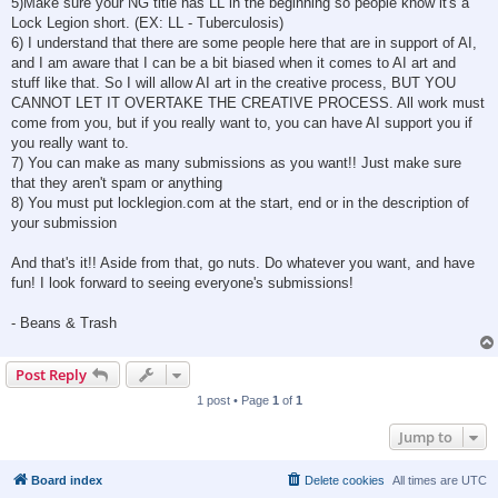
5)Make sure your NG title has LL in the beginning so people know it's a
Lock Legion short. (EX: LL - Tuberculosis)
6) I understand that there are some people here that are in support of AI,
and I am aware that I can be a bit biased when it comes to AI art and
stuff like that. So I will allow AI art in the creative process, BUT YOU
CANNOT LET IT OVERTAKE THE CREATIVE PROCESS. All work must
come from you, but if you really want to, you can have AI support you if
you really want to.
7) You can make as many submissions as you want!! Just make sure
that they aren't spam or anything
8) You must put locklegion.com at the start, end or in the description of
your submission
And that's it!! Aside from that, go nuts. Do whatever you want, and have
fun! I look forward to seeing everyone's submissions!
- Beans & Trash
Post Reply
1 post • Page
1
of
1
Jump to
Board index
Delete cookies
All times are
UTC