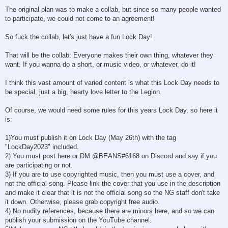
The original plan was to make a collab, but since so many people wanted
to participate, we could not come to an agreement!
So fuck the collab, let's just have a fun Lock Day!
That will be the collab: Everyone makes their own thing, whatever they
want. If you wanna do a short, or music video, or whatever, do it!
I think this vast amount of varied content is what this Lock Day needs to
be special, just a big, hearty love letter to the Legion.
Of course, we would need some rules for this years Lock Day, so here it
is:
1)You must publish it on Lock Day (May 26th) with the tag
"LockDay2023" included.
2) You must post here or DM @BEANS#6168 on Discord and say if you
are participating or not.
3) If you are to use copyrighted music, then you must use a cover, and
not the official song. Please link the cover that you use in the description
and make it clear that it is not the official song so the NG staff don't take
it down. Otherwise, please grab copyright free audio.
4) No nudity references, because there are minors here, and so we can
publish your submission on the YouTube channel.