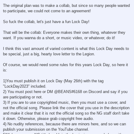
The original plan was to make a collab, but since so many people wanted
to participate, we could not come to an agreement!
So fuck the collab, let's just have a fun Lock Day!
That will be the collab: Everyone makes their own thing, whatever they
want. If you wanna do a short, or music video, or whatever, do it!
I think this vast amount of varied content is what this Lock Day needs to
be special, just a big, hearty love letter to the Legion.
Of course, we would need some rules for this years Lock Day, so here it
is:
1)You must publish it on Lock Day (May 26th) with the tag
"LockDay2023" included.
2) You must post here or DM @BEANS#6168 on Discord and say if you
are participating or not.
3) If you are to use copyrighted music, then you must use a cover, and
not the official song. Please link the cover that you use in the description
and make it clear that it is not the official song so the NG staff don't take
it down. Otherwise, please grab copyright free audio.
4) No nudity references, because there are minors here, and so we can
publish your submission on the YouTube channel.