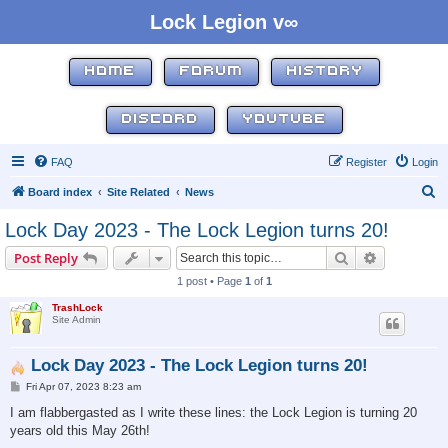
Lock Legion v∞
HOME
FORUM
HISTORY
DISCORD
YOUTUBE
FAQ
Register
Login
S
Board index
Site Related
News
e
Lock Day 2023 - The Lock Legion turns 20!
a
Search
Advanced s
Post Reply
r
1 post • Page
1
of
1
c
TrashLock
h
Site Admin
Lock Day 2023 - The Lock Legion turns 20!
P
Fri Apr 07, 2023 8:23 am
o
s
I am flabbergasted as I write these lines: the Lock Legion is turning 20
t
years old this May 26th!