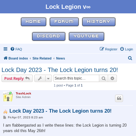
Lock Legion v∞
HOME
FORUM
HISTORY
DISCORD
YOUTUBE
FAQ
Register
Login
S
Board index
Site Related
News
e
Lock Day 2023 - The Lock Legion turns 20!
a
Search
Advanced s
Post Reply
r
1 post • Page
1
of
1
c
TrashLock
h
Site Admin
Lock Day 2023 - The Lock Legion turns 20!
P
Fri Apr 07, 2023 8:23 am
o
s
I am flabbergasted as I write these lines: the Lock Legion is turning 20
t
years old this May 26th!