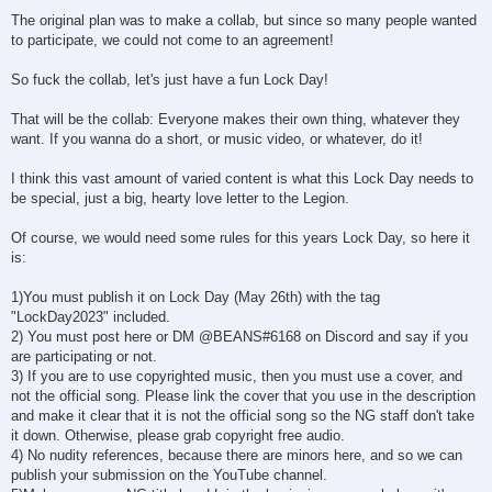
The original plan was to make a collab, but since so many people wanted
to participate, we could not come to an agreement!
So fuck the collab, let's just have a fun Lock Day!
That will be the collab: Everyone makes their own thing, whatever they
want. If you wanna do a short, or music video, or whatever, do it!
I think this vast amount of varied content is what this Lock Day needs to
be special, just a big, hearty love letter to the Legion.
Of course, we would need some rules for this years Lock Day, so here it
is:
1)You must publish it on Lock Day (May 26th) with the tag
"LockDay2023" included.
2) You must post here or DM @BEANS#6168 on Discord and say if you
are participating or not.
3) If you are to use copyrighted music, then you must use a cover, and
not the official song. Please link the cover that you use in the description
and make it clear that it is not the official song so the NG staff don't take
it down. Otherwise, please grab copyright free audio.
4) No nudity references, because there are minors here, and so we can
publish your submission on the YouTube channel.