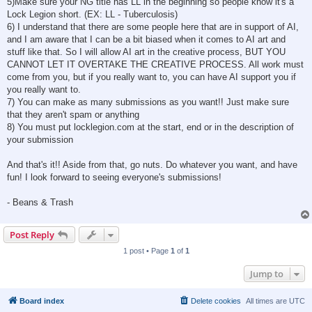
5)Make sure your NG title has LL in the beginning so people know it's a
Lock Legion short. (EX: LL - Tuberculosis)
6) I understand that there are some people here that are in support of AI,
and I am aware that I can be a bit biased when it comes to AI art and
stuff like that. So I will allow AI art in the creative process, BUT YOU
CANNOT LET IT OVERTAKE THE CREATIVE PROCESS. All work must
come from you, but if you really want to, you can have AI support you if
you really want to.
7) You can make as many submissions as you want!! Just make sure
that they aren't spam or anything
8) You must put locklegion.com at the start, end or in the description of
your submission
And that's it!! Aside from that, go nuts. Do whatever you want, and have
fun! I look forward to seeing everyone's submissions!
- Beans & Trash
Post Reply
1 post • Page
1
of
1
Jump to
Board index
Delete cookies
All times are
UTC