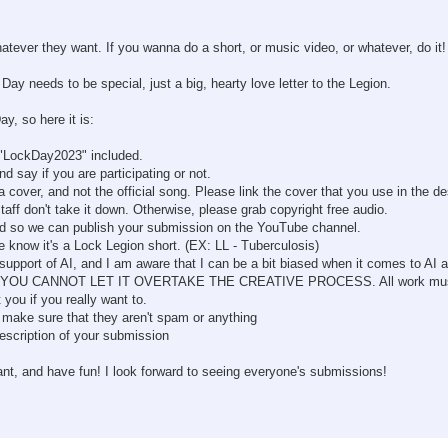
atever they want. If you wanna do a short, or music video, or whatever, do it!
Day needs to be special, just a big, hearty love letter to the Legion.
y, so here it is:
 "LockDay2023" included.
ay if you are participating or not.
 cover, and not the official song. Please link the cover that you use in the de
staff don't take it down. Otherwise, please grab copyright free audio.
and so we can publish your submission on the YouTube channel.
e know it's a Lock Legion short. (EX: LL - Tuberculosis)
support of AI, and I am aware that I can be a bit biased when it comes to AI a
cess, BUT YOU CANNOT LET IT OVERTAKE THE CREATIVE PROCESS. All work m
 you if you really want to.
make sure that they aren't spam or anything
description of your submission
ant, and have fun! I look forward to seeing everyone's submissions!