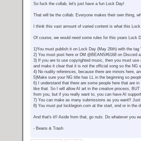
So fuck the collab, let's just have a fun Lock Day!
That will be the collab: Everyone makes their own thing, wh
I think this vast amount of varied content is what this Lock 
Of course, we would need some rules for this years Lock Da
1)You must publish it on Lock Day (May 26th) with the tag
2) You must post here or DM @BEANS#6168 on Discord and s
3) If you are to use copyrighted music, then you must use a
and make it clear that it is not the official song so the NG 
4) No nudity references, because there are minors here, 
5)Make sure your NG title has LL in the beginning so peopl
6) I understand that there are some people here that are in 
like that. So I will allow AI art in the creative pro
from you, but if you really want to, you can have AI support
7) You can make as many submissions as you want!! Just 
8) You must put locklegion.com at the start, end or in the 
And that's it!! Aside from that, go nuts. Do whatever you w
- Beans & Trash