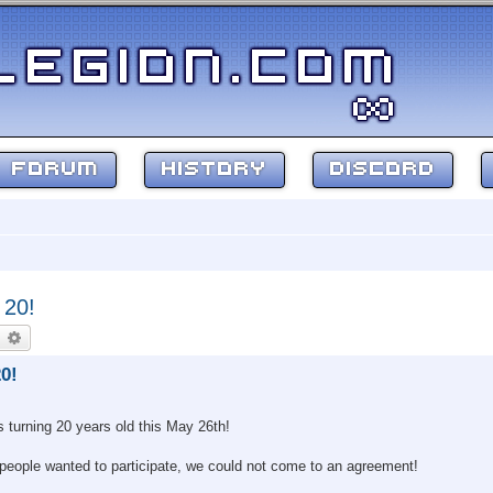
FORUM
HISTORY
DISCORD
 20!
earch
Advanced search
0!
s turning 20 years old this May 26th!
 people wanted to participate, we could not come to an agreement!