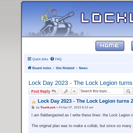
HOME
Quick links
FAQ
Board index
Site Related
News
Lock Day 2023 - The Lock Legion turns
S
Post Reply
Lock Day 2023 - The Lock Legion turns 2
P
by
TrashLock
»
Fri Apr 07, 2023 8:23 am
o
s
I am flabbergasted as I write these lines: the Lock Legion i
t
The original plan was to make a collab, but since so many