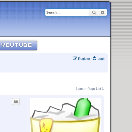
Search
Advanced sear
YOUTUBE
Register
Login
1 post • Page
1
of
1