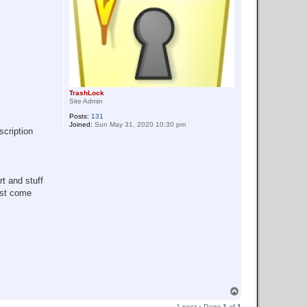
TrashLock
Site Admin
Posts:
131
Joined:
Sun May 31, 2020 10:30 pm
scription
rt and stuff
ust come
T
o