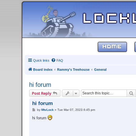
HOME
Quick links
FAQ
Board index
Rammy's Treehouse
General
hi forum
S
Post Reply
hi forum
P
by
MtvLock
»
Tue Mar 07, 2023 6:45 pm
o
s
hi forum
t