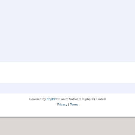
Powered by
phpBB
® Forum Software © phpBB Limited
Privacy
|
Terms