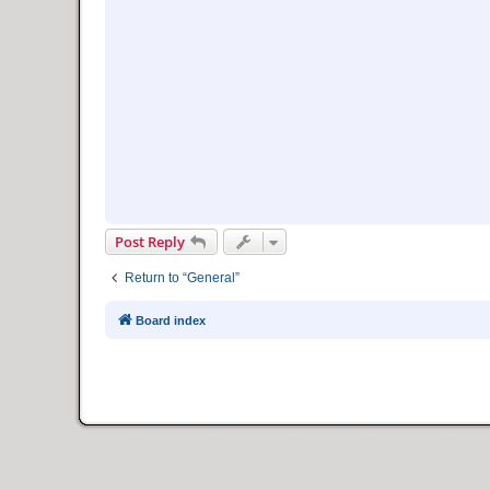
Post Reply
Return to “General”
Board index