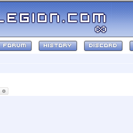
FORUM
HISTORY
DISCORD
earch
Advanced search