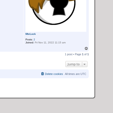
MtvLock
Posts:
2
Joined:
Fri Nov 11, 2022 11:15 am
T
o
1 post • Page
1
of
1
p
Jump to
Delete cookies
All times are
UTC