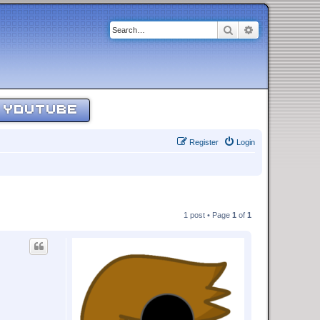
Search
Advanced sear
YOUTUBE
Register
Login
1 post • Page
1
of
1