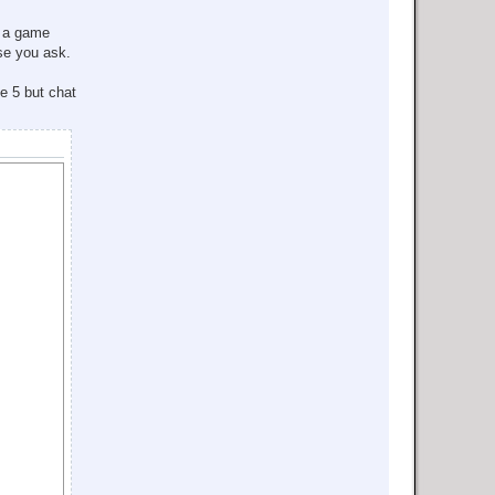
a game
ase you ask.
e 5 but chat