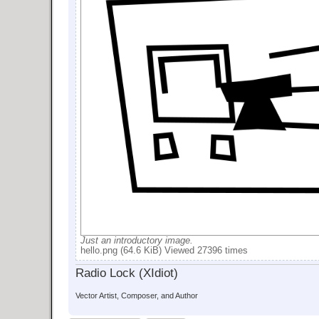
Just an introductory image.
hello.png (64.6 KiB) Viewed 27396 times
Radio Lock (XIdiot)
Vector Artist, Composer, and Author