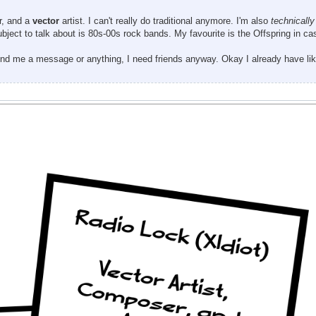
or, and a
vector
artist. I can't really do traditional anymore. I'm also
technically
ubject to talk about is 80s-00s rock bands. My favourite is the Offspring in c
send me a message or anything, I need friends anyway. Okay I already have lik