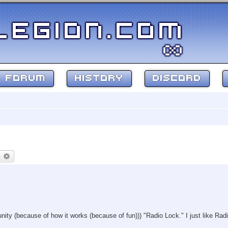
FORUM
HISTORY
DISCORD
earch
Advanced search
unity (because of how it works (because of fun))) "Radio Lock." I just like Radi