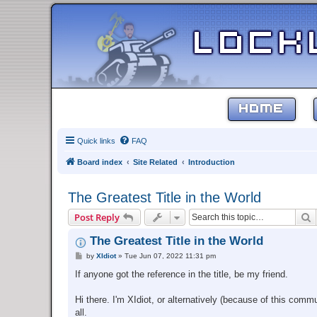
HOME
Quick links
FAQ
Board index
Site Related
Introduction
The Greatest Title in the World
S
Post Reply
The Greatest Title in the World
P
by
XIdiot
»
Tue Jun 07, 2022 11:31 pm
o
s
If anyone got the reference in the title, be my friend.
t
Hi there. I'm XIdiot, or alternatively (because of this comm
all.