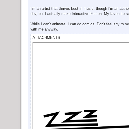
I'm an artist that thrives best in music, though I'm an auth
dev, but I actually make Interactive Fiction. My favourite s
While I can't animate, I can do comics. Don't feel shy to 
with me anyway.
ATTACHMENTS