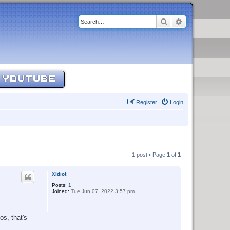
Search
Advanced sear
YOUTUBE
Register
Login
1 post • Page
1
of
1
XIdiot
Posts:
1
Joined:
Tue Jun 07, 2022 3:57 pm
os, that's