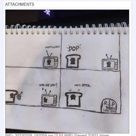
ATTACHMENTS
IMG_20220329_182058.jpg (3.54 MiB) Viewed 31921 times