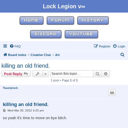
Lock Legion v∞
HOME
FORUM
HISTORY
DISCORD
YOUTUBE
FAQ
Register
Login
S
Board index
Creative Chat
Art
e
killing an old friend.
a
Search
Advanced s
Post Reply
r
1 post • Page
1
of
1
c
Toastylock
h
killing an old friend.
P
Wed Mar 30, 2022 4:25 pm
o
s
so yeah it's time to move on bye bitch.
t