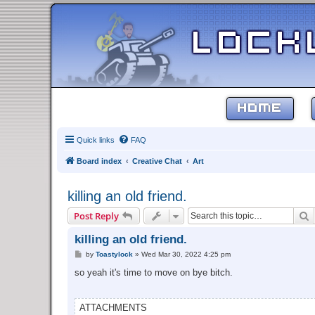
HOME
Quick links
FAQ
Board index
Creative Chat
Art
killing an old friend.
S
Post Reply
killing an old friend.
P
by
Toastylock
»
Wed Mar 30, 2022 4:25 pm
o
s
so yeah it's time to move on bye bitch.
t
ATTACHMENTS