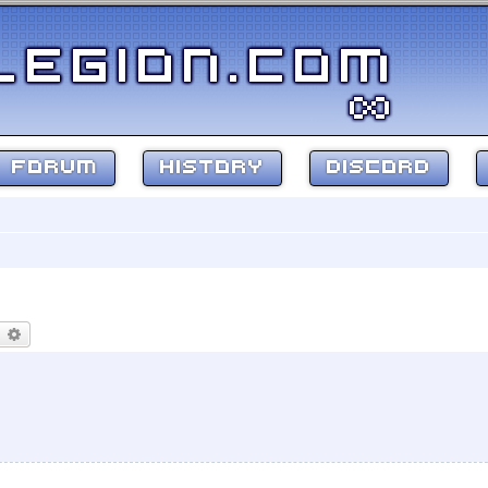
FORUM
HISTORY
DISCORD
earch
Advanced search