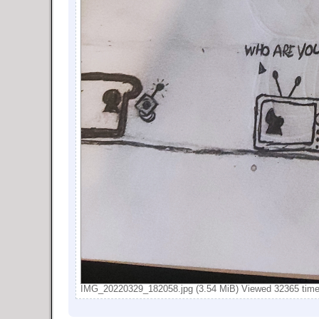
IMG_20220329_182058.jpg (3.54 MiB) Viewed 32365 tim