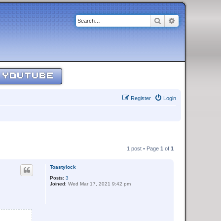
Search
Advanced sear
YOUTUBE
Register
Login
1 post • Page
1
of
1
Toastylock
Posts:
3
Joined:
Wed Mar 17, 2021 9:42 pm