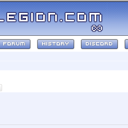
FORUM
HISTORY
DISCORD
ch
Advanced search