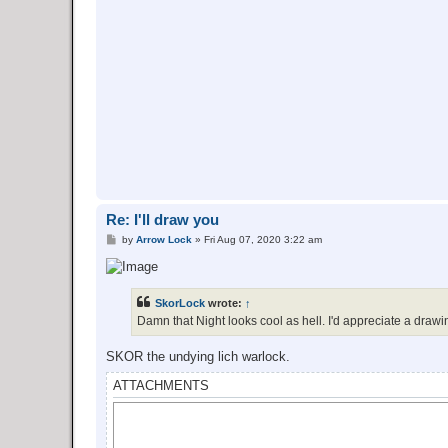
Re: I'll draw you
P
by
Arrow Lock
»
Fri Aug 07, 2020 3:22 am
o
s
t
SkorLock
wrote:
↑
Damn that Night looks cool as hell. I'd appreciate a drawin
SKOR the undying lich warlock.
ATTACHMENTS