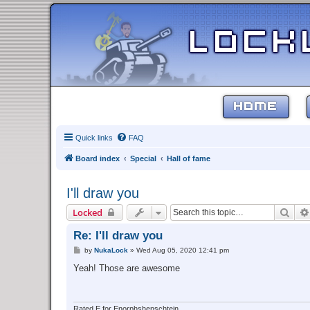
HOME
Quick links
FAQ
Board index
Special
Hall of fame
I'll draw you
Sear
Locked
Re: I'll draw you
P
by
NukaLock
»
Wed Aug 05, 2020 12:41 pm
o
s
Yeah! Those are awesome
t
Rated E for Enorphshenschtein