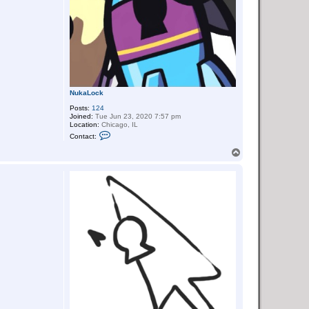
NukaLock
Posts:
124
Joined:
Tue Jun 23, 2020 7:57 pm
Location:
Chicago, IL
C
Contact:
o
n
T
t
o
a
p
c
t
N
u
k
a
L
o
c
k