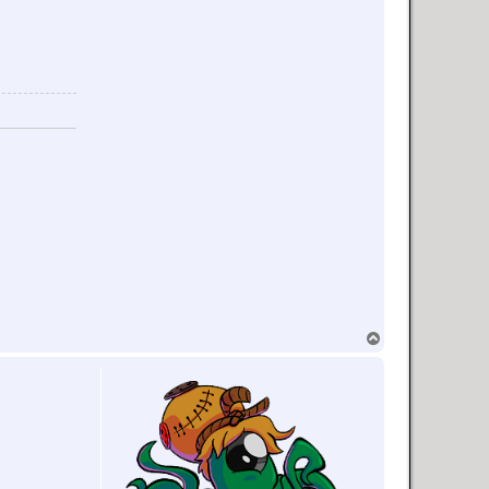
T
o
p