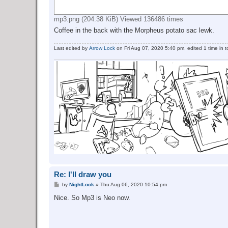
mp3.png (204.38 KiB) Viewed 136486 times
Coffee in the back with the Morpheus potato sac lewk.
Last edited by
Arrow Lock
on Fri Aug 07, 2020 5:40 pm, edited 1 time in to
Re: I'll draw you
P
by
NightLock
»
Thu Aug 06, 2020 10:54 pm
o
s
Nice. So Mp3 is Neo now.
t