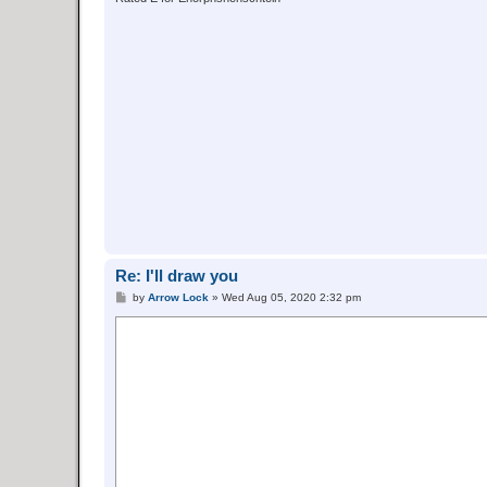
Re: I'll draw you
P
by
Arrow Lock
»
Wed Aug 05, 2020 2:32 pm
o
s
t