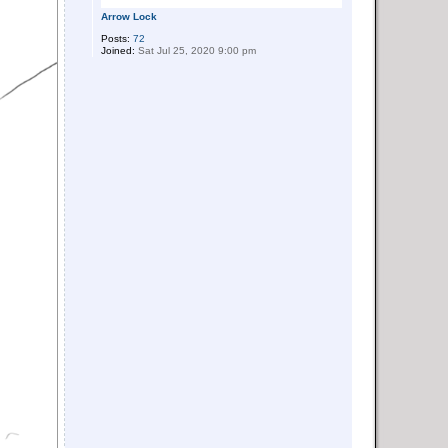
Arrow Lock
Posts:
72
Joined:
Sat Jul 25, 2020 9:00 pm