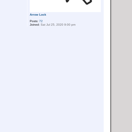
Arrow Lock
Posts:
72
Joined:
Sat Jul 25, 2020 9:00 pm