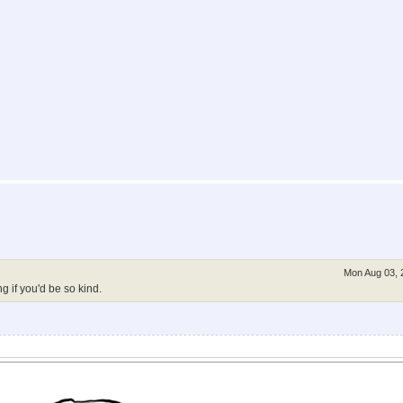
Mon Aug 03, 
g if you'd be so kind.