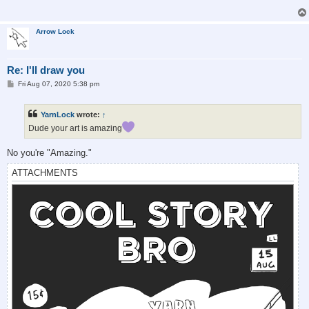
Arrow Lock
Re: I'll draw you
P
Fri Aug 07, 2020 5:38 pm
o
s
t
YarnLock
wrote:
↑
Dude your art is amazing
No you're "Amazing."
ATTACHMENTS