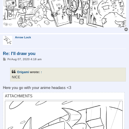
Arrow Lock
Re: I'll draw you
P
Fri Aug 07, 2020 4:18 am
o
s
t
Origami
wrote:
↑
NICE
Here you go with your anime headass <3
ATTACHMENTS