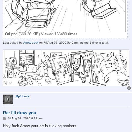
Ori.png (669.26 KiB) Viewed 136480 times
Last edited by
Arrow Lock
on Fri Aug 07, 2020 5:40 pm, edited 1 time in total.
Mp3 Lock
Re: I'll draw you
P
Fri Aug 07, 2020 6:22 am
o
s
Holy fuck Arrow your art is fucking bonkers.
t