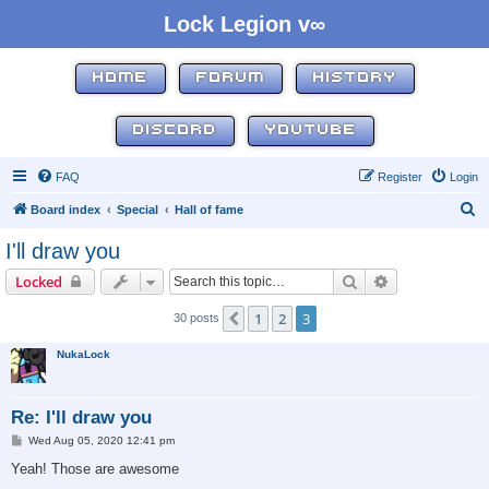
Lock Legion v∞
HOME
FORUM
HISTORY
DISCORD
YOUTUBE
FAQ
Register
Login
S
Board index
Special
Hall of fame
e
I'll draw you
a
Search
Advanced sear
Locked
r
c
1
2
3
Previous
30 posts
h
NukaLock
Re: I'll draw you
P
Wed Aug 05, 2020 12:41 pm
o
s
Yeah! Those are awesome
t