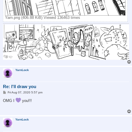
Yarn.png (406.88 KiB) Viewed 136463 times
YarnLock
Re: I'll draw you
P
Fri Aug 07, 2020 5:57 pm
o
s
OMG I
you!!!
t
YarnLock