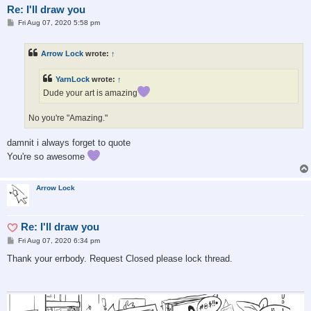
Re: I'll draw you
P
Fri Aug 07, 2020 5:58 pm
o
s
t
Arrow Lock
wrote:
↑
YarnLock
wrote:
↑
Dude your art is amazing
No you're "Amazing."
damnit i always forget to quote
You're so awesome
Arrow Lock
Re: I'll draw you
P
Fri Aug 07, 2020 6:34 pm
o
s
Thank your errbody. Request Closed please lock thread.
t