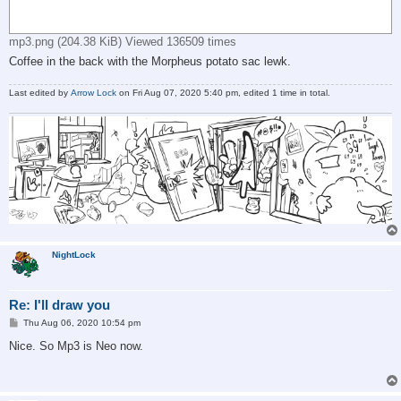
mp3.png (204.38 KiB) Viewed 136509 times
Coffee in the back with the Morpheus potato sac lewk.
Last edited by
Arrow Lock
on Fri Aug 07, 2020 5:40 pm, edited 1 time in total.
NightLock
Re: I'll draw you
P
Thu Aug 06, 2020 10:54 pm
o
s
Nice. So Mp3 is Neo now.
t