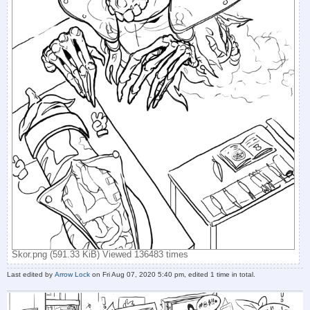
Skor.png (591.33 KiB) Viewed 136483 times
Last edited by
Arrow Lock
on Fri Aug 07, 2020 5:40 pm, edited 1 time in total.