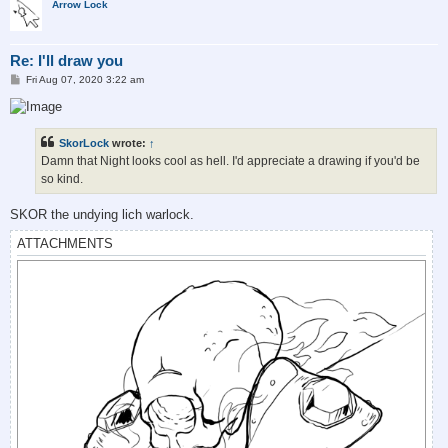
Arrow Lock
Re: I'll draw you
P
Fri Aug 07, 2020 3:22 am
o
s
t
SkorLock
wrote:
↑
Damn that Night looks cool as hell. I'd appreciate a drawing if you'd be
so kind.
SKOR the undying lich warlock.
ATTACHMENTS