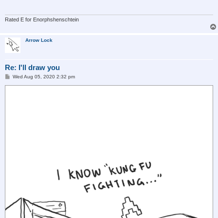
Rated E for Enorphshenschtein
Arrow Lock
Re: I'll draw you
P
Wed Aug 05, 2020 2:32 pm
o
s
t