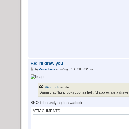
Re: I'll draw you
P
by
Arrow Lock
»
Fri Aug 07, 2020 3:22 am
o
s
t
SkorLock
wrote:
↑
Damn that Night looks cool as hell. I'd appreciate a drawin
SKOR the undying lich warlock.
ATTACHMENTS