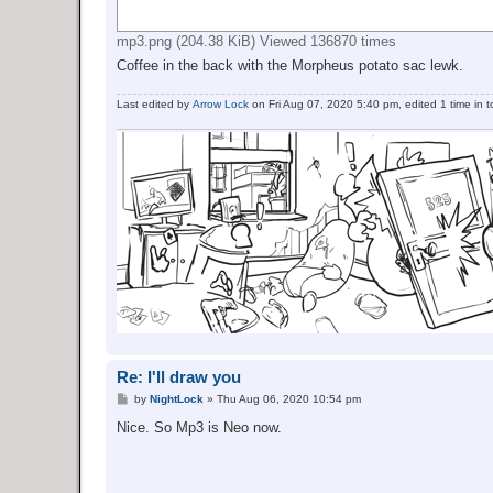
mp3.png (204.38 KiB) Viewed 136870 times
Coffee in the back with the Morpheus potato sac lewk.
Last edited by
Arrow Lock
on Fri Aug 07, 2020 5:40 pm, edited 1 time in to
Re: I'll draw you
P
by
NightLock
»
Thu Aug 06, 2020 10:54 pm
o
s
Nice. So Mp3 is Neo now.
t