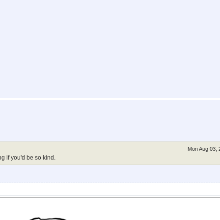
Mon Aug 03, 
g if you'd be so kind.