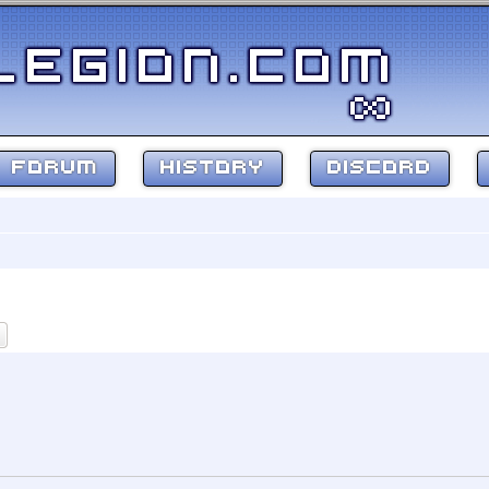
FORUM
HISTORY
DISCORD
ch
Advanced search