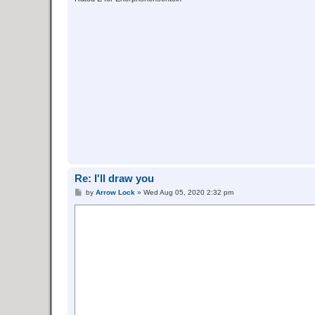
Re: I'll draw you
P
by
Arrow Lock
»
Wed Aug 05, 2020 2:32 pm
o
s
t