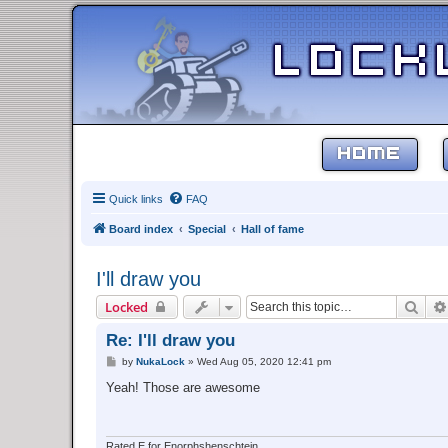
HOME
Quick links
FAQ
Board index
Special
Hall of fame
I'll draw you
Sear
Locked
Re: I'll draw you
P
by
NukaLock
»
Wed Aug 05, 2020 12:41 pm
o
s
Yeah! Those are awesome
t
Rated E for Enorphshenschtein