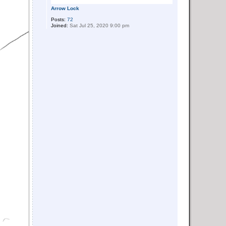
Arrow Lock
Posts:
72
Joined:
Sat Jul 25, 2020 9:00 pm