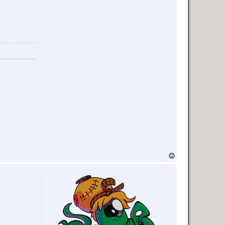
T
o
p