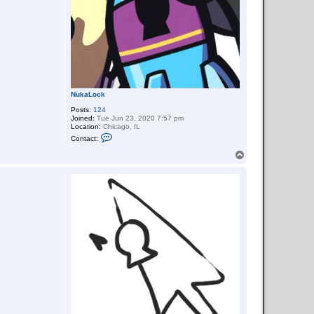
NukaLock
Posts:
124
Joined:
Tue Jun 23, 2020 7:57 pm
Location:
Chicago, IL
C
Contact:
o
n
T
t
o
a
p
c
t
N
u
k
a
L
o
c
k