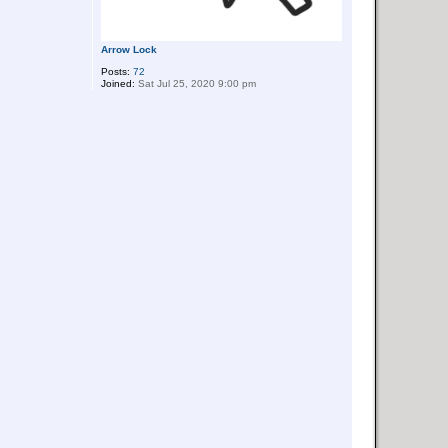
Arrow Lock
Posts:
72
Joined:
Sat Jul 25, 2020 9:00 pm