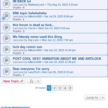
IM BACK lol
Last post by
MathewsLock
«
Thu Aug 10, 2023 3:33 pm
Replies:
4
69th topic hehehehehe
Last post by
killlocks666
«
Sat Jul 29, 2023 8:06 pm
Replies:
1
this forum is dead as fuck...
Last post by
Carrot
«
Wed Jun 14, 2023 5:09 am
Replies:
3
We litteraly never used this thing
Last post by
Imp Lock
«
Mon Jun 12, 2023 7:42 am
lock day comin son
Last post by
killlocks666
«
Sat Jun 10, 2023 12:44 pm
Replies:
1
POST COOL SEXY ANIMATION ABOUT ME AND ANTILOCK
Last post by
killlocks666
«
Sat Jun 10, 2023 12:36 pm
Dear everyone: I'm sorry
Last post by
LazyPix3l
«
Mon Jun 05, 2023 6:32 pm
Replies:
7
New Topic
1
2
3
4
Next
84 topics
Jump to
FORUM PERMISSIONS