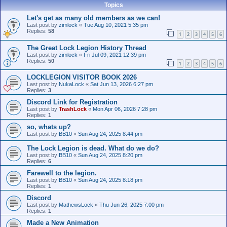
Topics
Let's get as many old members as we can!
Last post by
zimlock
«
Tue Aug 10, 2021 5:35 pm
Replies:
58
1
2
3
4
5
6
The Great Lock Legion History Thread
Last post by
zimlock
«
Fri Jul 09, 2021 12:39 pm
Replies:
50
1
2
3
4
5
6
LOCKLEGION VISITOR BOOK 2026
Last post by
NukaLock
«
Sat Jun 13, 2026 6:27 pm
Replies:
3
Discord Link for Registration
Last post by
TrashLock
«
Mon Apr 06, 2026 7:28 pm
Replies:
1
so, whats up?
Last post by
BB10
«
Sun Aug 24, 2025 8:44 pm
The Lock Legion is dead. What do we do?
Last post by
BB10
«
Sun Aug 24, 2025 8:20 pm
Replies:
6
Farewell to the legion.
Last post by
BB10
«
Sun Aug 24, 2025 8:18 pm
Replies:
1
Discord
Last post by
MathewsLock
«
Thu Jun 26, 2025 7:00 pm
Replies:
1
Made a New Animation