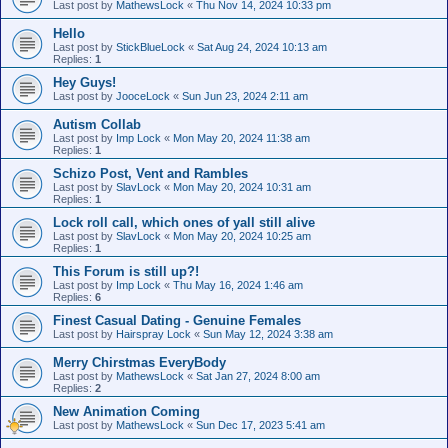
Last post by
MathewsLock
«
Thu Nov 14, 2024 10:33 pm
Hello
Last post by
StickBlueLock
«
Sat Aug 24, 2024 10:13 am
Replies:
1
Hey Guys!
Last post by
JooceLock
«
Sun Jun 23, 2024 2:11 am
Autism Collab
Last post by
Imp Lock
«
Mon May 20, 2024 11:38 am
Replies:
1
Schizo Post, Vent and Rambles
Last post by
SlavLock
«
Mon May 20, 2024 10:31 am
Replies:
1
Lock roll call, which ones of yall still alive
Last post by
SlavLock
«
Mon May 20, 2024 10:25 am
Replies:
1
This Forum is still up?!
Last post by
Imp Lock
«
Thu May 16, 2024 1:46 am
Replies:
6
Finest Сasual Dating - Genuine Females
Last post by
Hairspray Lock
«
Sun May 12, 2024 3:38 am
Merry Chirstmas EveryBody
Last post by
MathewsLock
«
Sat Jan 27, 2024 8:00 am
Replies:
2
New Animation Coming
Last post by
MathewsLock
«
Sun Dec 17, 2023 5:41 am