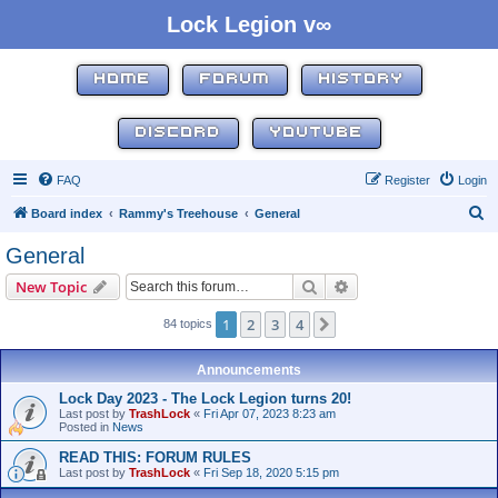
Lock Legion v∞
HOME
FORUM
HISTORY
DISCORD
YOUTUBE
FAQ
Register
Login
S
Board index
Rammy's Treehouse
General
e
General
a
Search
Advanced search
New Topic
r
c
1
2
3
4
Next
84 topics
h
Announcements
Lock Day 2023 - The Lock Legion turns 20!
Last post by
TrashLock
«
Fri Apr 07, 2023 8:23 am
Posted in
News
READ THIS: FORUM RULES
Last post by
TrashLock
«
Fri Sep 18, 2020 5:15 pm