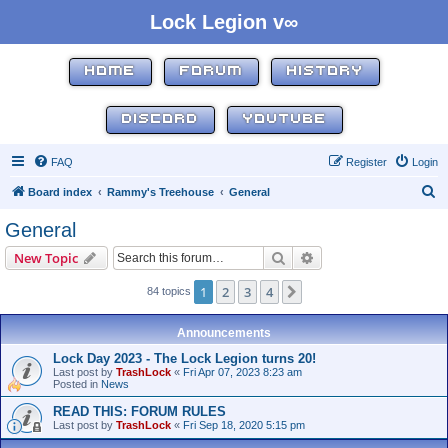
Lock Legion v∞
HOME
FORUM
HISTORY
DISCORD
YOUTUBE
FAQ
Register
Login
S
Board index
Rammy's Treehouse
General
e
General
a
Search
Advanced search
New Topic
r
c
1
2
3
4
Next
84 topics
h
Announcements
Lock Day 2023 - The Lock Legion turns 20!
Last post by
TrashLock
«
Fri Apr 07, 2023 8:23 am
Posted in
News
READ THIS: FORUM RULES
Last post by
TrashLock
«
Fri Sep 18, 2020 5:15 pm