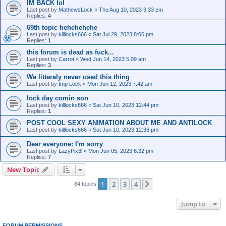
IM BACK lol
Last post by
MathewsLock
«
Thu Aug 10, 2023 3:33 pm
Replies:
4
69th topic hehehehehe
Last post by
killlocks666
«
Sat Jul 29, 2023 8:06 pm
Replies:
1
this forum is dead as fuck...
Last post by
Carrot
«
Wed Jun 14, 2023 5:09 am
Replies:
3
We litteraly never used this thing
Last post by
Imp Lock
«
Mon Jun 12, 2023 7:42 am
lock day comin son
Last post by
killlocks666
«
Sat Jun 10, 2023 12:44 pm
Replies:
1
POST COOL SEXY ANIMATION ABOUT ME AND ANTILOCK
Last post by
killlocks666
«
Sat Jun 10, 2023 12:36 pm
Dear everyone: I'm sorry
Last post by
LazyPix3l
«
Mon Jun 05, 2023 6:32 pm
Replies:
7
New Topic
1
2
3
4
Next
84 topics
Jump to
FORUM PERMISSIONS