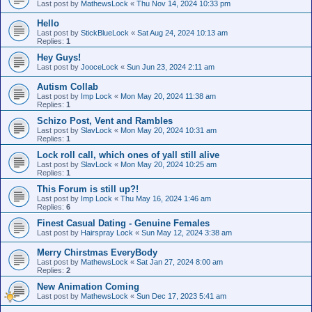
Last post by
MathewsLock
«
Thu Nov 14, 2024 10:33 pm
Hello
Last post by
StickBlueLock
«
Sat Aug 24, 2024 10:13 am
Replies:
1
Hey Guys!
Last post by
JooceLock
«
Sun Jun 23, 2024 2:11 am
Autism Collab
Last post by
Imp Lock
«
Mon May 20, 2024 11:38 am
Replies:
1
Schizo Post, Vent and Rambles
Last post by
SlavLock
«
Mon May 20, 2024 10:31 am
Replies:
1
Lock roll call, which ones of yall still alive
Last post by
SlavLock
«
Mon May 20, 2024 10:25 am
Replies:
1
This Forum is still up?!
Last post by
Imp Lock
«
Thu May 16, 2024 1:46 am
Replies:
6
Finest Сasual Dating - Genuine Females
Last post by
Hairspray Lock
«
Sun May 12, 2024 3:38 am
Merry Chirstmas EveryBody
Last post by
MathewsLock
«
Sat Jan 27, 2024 8:00 am
Replies:
2
New Animation Coming
Last post by
MathewsLock
«
Sun Dec 17, 2023 5:41 am