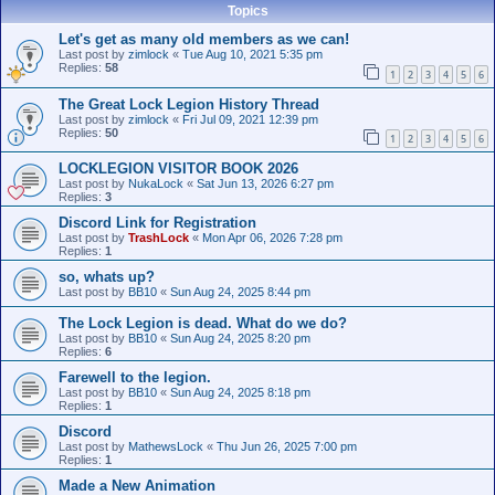
Topics
Let's get as many old members as we can!
Last post by
zimlock
«
Tue Aug 10, 2021 5:35 pm
Replies:
58
1
2
3
4
5
6
The Great Lock Legion History Thread
Last post by
zimlock
«
Fri Jul 09, 2021 12:39 pm
Replies:
50
1
2
3
4
5
6
LOCKLEGION VISITOR BOOK 2026
Last post by
NukaLock
«
Sat Jun 13, 2026 6:27 pm
Replies:
3
Discord Link for Registration
Last post by
TrashLock
«
Mon Apr 06, 2026 7:28 pm
Replies:
1
so, whats up?
Last post by
BB10
«
Sun Aug 24, 2025 8:44 pm
The Lock Legion is dead. What do we do?
Last post by
BB10
«
Sun Aug 24, 2025 8:20 pm
Replies:
6
Farewell to the legion.
Last post by
BB10
«
Sun Aug 24, 2025 8:18 pm
Replies:
1
Discord
Last post by
MathewsLock
«
Thu Jun 26, 2025 7:00 pm
Replies:
1
Made a New Animation