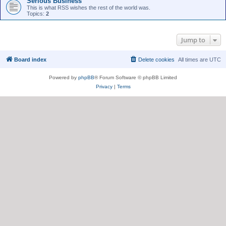
Serious Business
This is what RSS wishes the rest of the world was.
Topics:
2
Jump to
Board index
Delete cookies
All times are
UTC
Powered by
phpBB
® Forum Software © phpBB Limited
Privacy
|
Terms