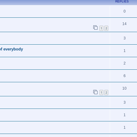
REPLIES
0
14
1
2
3
of everybody
1
2
6
10
1
2
3
1
1