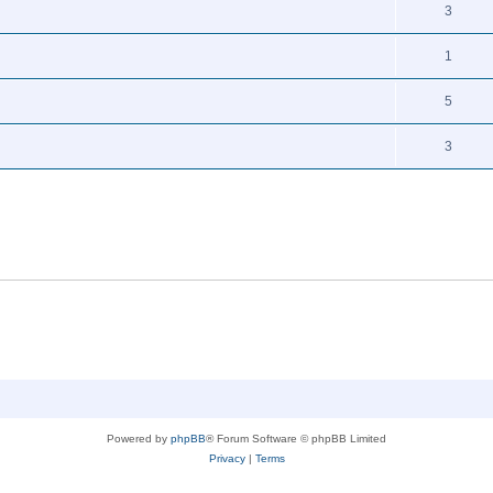
3
1
5
3
Powered by
phpBB
® Forum Software © phpBB Limited
Privacy
|
Terms