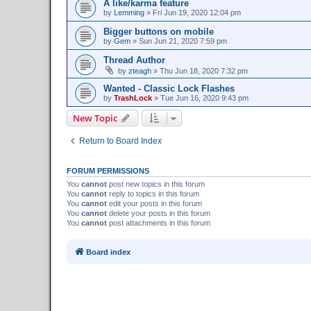
A like/karma feature
by
Lemming
»
Fri Jun 19, 2020 12:04 pm
Bigger buttons on mobile
by
Gem
»
Sun Jun 21, 2020 7:59 pm
Thread Author
by
zteagh
»
Thu Jun 18, 2020 7:32 pm
Wanted - Classic Lock Flashes
by
TrashLock
»
Tue Jun 16, 2020 9:43 pm
New Topic
Return to Board Index
FORUM PERMISSIONS
You
cannot
post new topics in this forum
You
cannot
reply to topics in this forum
You
cannot
edit your posts in this forum
You
cannot
delete your posts in this forum
You
cannot
post attachments in this forum
Board index