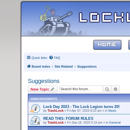
HOME
Quick links
FAQ
Board index
Site Related
Suggestions
Suggestions
Search
Advanc
New Topic
ANNOUNCEMENTS
Lock Day 2023 - The Lock Legion turns 20!
by
TrashLock
»
Fri Apr 07, 2023 8:23 am
» in
News
READ THIS: FORUM RULES
by
TrashLock
»
Fri Sep 18, 2020 5:15 pm
» in
General