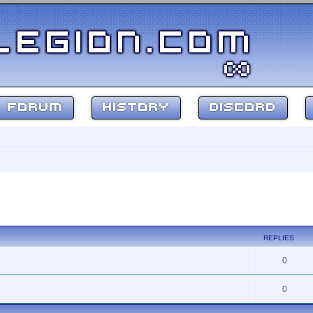
FORUM
HISTORY
DISCORD
ed search
REPLIES
0
0