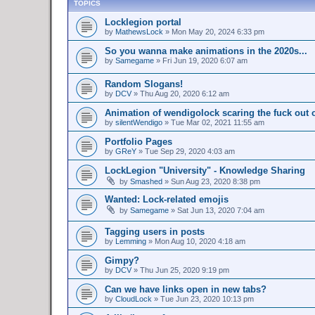
TOPICS
Locklegion portal
by
MathewsLock
»
Mon May 20, 2024 6:33 pm
So you wanna make animations in the 2020s...
by
Samegame
»
Fri Jun 19, 2020 6:07 am
Random Slogans!
by
DCV
»
Thu Aug 20, 2020 6:12 am
Animation of wendigolock scaring the fuck out 
by
silentWendigo
»
Tue Mar 02, 2021 11:55 am
Portfolio Pages
by
GReY
»
Tue Sep 29, 2020 4:03 am
LockLegion "University" - Knowledge Sharing
by
Smashed
»
Sun Aug 23, 2020 8:38 pm
Wanted: Lock-related emojis
by
Samegame
»
Sat Jun 13, 2020 7:04 am
Tagging users in posts
by
Lemming
»
Mon Aug 10, 2020 4:18 am
Gimpy?
by
DCV
»
Thu Jun 25, 2020 9:19 pm
Can we have links open in new tabs?
by
CloudLock
»
Tue Jun 23, 2020 10:13 pm