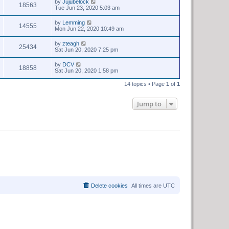
by
Jujubelock
18563
Tue Jun 23, 2020 5:03 am
by
Lemming
14555
Mon Jun 22, 2020 10:49 am
by
zteagh
25434
Sat Jun 20, 2020 7:25 pm
by
DCV
18858
Sat Jun 20, 2020 1:58 pm
14 topics • Page
1
of
1
Jump to
Delete cookies
All times are
UTC