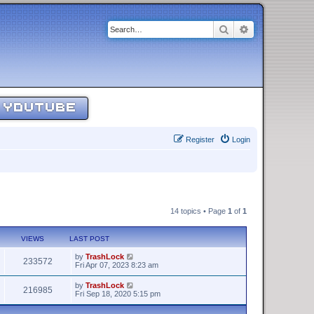
Search
Advanced sear
YOUTUBE
Register
Login
14 topics • Page
1
of
1
VIEWS
LAST POST
by
TrashLock
233572
Fri Apr 07, 2023 8:23 am
by
TrashLock
216985
Fri Sep 18, 2020 5:15 pm