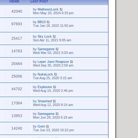
VIEWS
LAST POST
by
MathewsLock
42040
Mon May 20, 2024 6:33 pm
by
BB10
97693
Tue Jan 18, 2022 11:50 pm
by
Sky Lock
25417
Sun Apr 11, 2021 9:05 am
by
Samegame
14763
Wed Mar 03, 2021 5:03 am
by
Leper Jann Reapson
20464
Wed Sep 30, 2020 2:59 am
by
NukaLock
25006
Tue Aug 25, 2020 3:15 am
by
Explosive
44702
Wed Aug 19, 2020 2:46 pm
by
Smashed
17064
Wed Aug 12, 2020 8:14 am
by
Samegame
13953
Mon Jun 29, 2020 6:19 am
by
Gem
14240
Tue Jun 23, 2020 10:22 pm