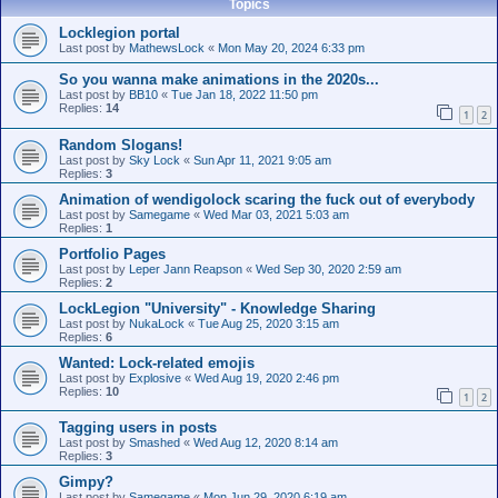
Topics
Locklegion portal
Last post by
MathewsLock
«
Mon May 20, 2024 6:33 pm
So you wanna make animations in the 2020s...
Last post by
BB10
«
Tue Jan 18, 2022 11:50 pm
Replies:
14
1
2
Random Slogans!
Last post by
Sky Lock
«
Sun Apr 11, 2021 9:05 am
Replies:
3
Animation of wendigolock scaring the fuck out of everybody
Last post by
Samegame
«
Wed Mar 03, 2021 5:03 am
Replies:
1
Portfolio Pages
Last post by
Leper Jann Reapson
«
Wed Sep 30, 2020 2:59 am
Replies:
2
LockLegion "University" - Knowledge Sharing
Last post by
NukaLock
«
Tue Aug 25, 2020 3:15 am
Replies:
6
Wanted: Lock-related emojis
Last post by
Explosive
«
Wed Aug 19, 2020 2:46 pm
Replies:
10
1
2
Tagging users in posts
Last post by
Smashed
«
Wed Aug 12, 2020 8:14 am
Replies:
3
Gimpy?
Last post by
Samegame
«
Mon Jun 29, 2020 6:19 am