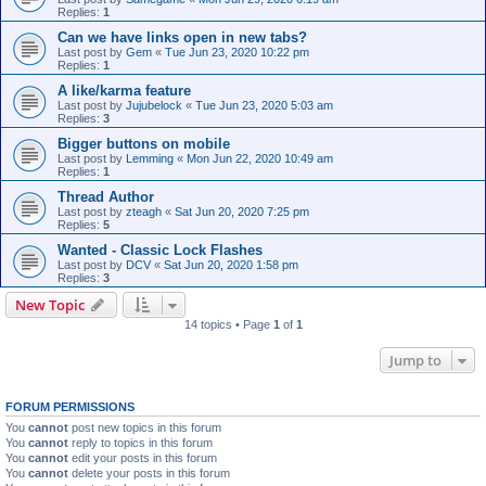
Replies:
1
Can we have links open in new tabs?
Last post by
Gem
«
Tue Jun 23, 2020 10:22 pm
Replies:
1
A like/karma feature
Last post by
Jujubelock
«
Tue Jun 23, 2020 5:03 am
Replies:
3
Bigger buttons on mobile
Last post by
Lemming
«
Mon Jun 22, 2020 10:49 am
Replies:
1
Thread Author
Last post by
zteagh
«
Sat Jun 20, 2020 7:25 pm
Replies:
5
Wanted - Classic Lock Flashes
Last post by
DCV
«
Sat Jun 20, 2020 1:58 pm
Replies:
3
New Topic
14 topics • Page
1
of
1
Jump to
FORUM PERMISSIONS
You
cannot
post new topics in this forum
You
cannot
reply to topics in this forum
You
cannot
edit your posts in this forum
You
cannot
delete your posts in this forum