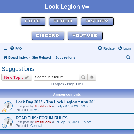
Lock Legion v∞
HOME
FORUM
HISTORY
DISCORD
YOUTUBE
FAQ
Register
Login
S
Board index
Site Related
Suggestions
e
Suggestions
a
Search
Advanced search
New Topic
r
14 topics • Page
1
of
1
c
h
Announcements
Lock Day 2023 - The Lock Legion turns 20!
Last post by
TrashLock
«
Fri Apr 07, 2023 8:23 am
Posted in
News
READ THIS: FORUM RULES
Last post by
TrashLock
«
Fri Sep 18, 2020 5:15 pm
Posted in
General