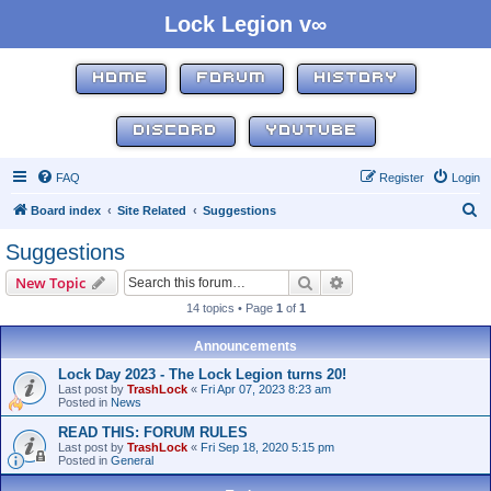
Lock Legion v∞
HOME
FORUM
HISTORY
DISCORD
YOUTUBE
FAQ
Register
Login
S
Board index
Site Related
Suggestions
e
Suggestions
a
Search
Advanced search
New Topic
r
14 topics • Page
1
of
1
c
h
Announcements
Lock Day 2023 - The Lock Legion turns 20!
Last post by
TrashLock
«
Fri Apr 07, 2023 8:23 am
Posted in
News
READ THIS: FORUM RULES
Last post by
TrashLock
«
Fri Sep 18, 2020 5:15 pm
Posted in
General