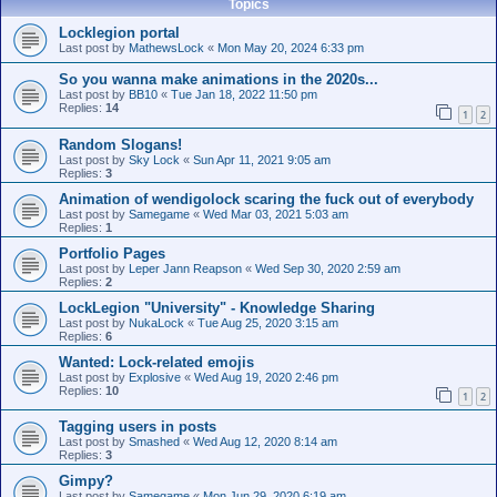
Topics
Locklegion portal
Last post by
MathewsLock
«
Mon May 20, 2024 6:33 pm
So you wanna make animations in the 2020s...
Last post by
BB10
«
Tue Jan 18, 2022 11:50 pm
Replies:
14
1
2
Random Slogans!
Last post by
Sky Lock
«
Sun Apr 11, 2021 9:05 am
Replies:
3
Animation of wendigolock scaring the fuck out of everybody
Last post by
Samegame
«
Wed Mar 03, 2021 5:03 am
Replies:
1
Portfolio Pages
Last post by
Leper Jann Reapson
«
Wed Sep 30, 2020 2:59 am
Replies:
2
LockLegion "University" - Knowledge Sharing
Last post by
NukaLock
«
Tue Aug 25, 2020 3:15 am
Replies:
6
Wanted: Lock-related emojis
Last post by
Explosive
«
Wed Aug 19, 2020 2:46 pm
Replies:
10
1
2
Tagging users in posts
Last post by
Smashed
«
Wed Aug 12, 2020 8:14 am
Replies:
3
Gimpy?
Last post by
Samegame
«
Mon Jun 29, 2020 6:19 am