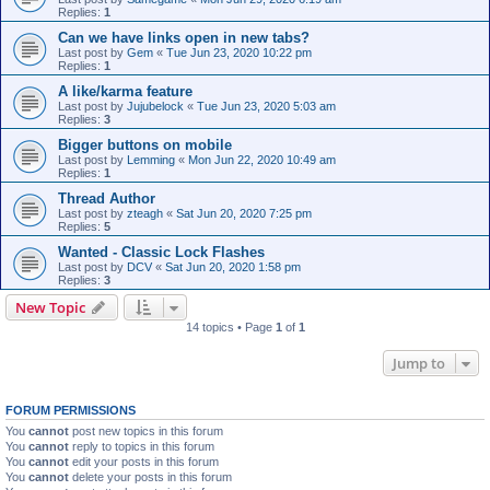
Replies:
1
Can we have links open in new tabs?
Last post by
Gem
«
Tue Jun 23, 2020 10:22 pm
Replies:
1
A like/karma feature
Last post by
Jujubelock
«
Tue Jun 23, 2020 5:03 am
Replies:
3
Bigger buttons on mobile
Last post by
Lemming
«
Mon Jun 22, 2020 10:49 am
Replies:
1
Thread Author
Last post by
zteagh
«
Sat Jun 20, 2020 7:25 pm
Replies:
5
Wanted - Classic Lock Flashes
Last post by
DCV
«
Sat Jun 20, 2020 1:58 pm
Replies:
3
New Topic
14 topics • Page
1
of
1
Jump to
FORUM PERMISSIONS
You
cannot
post new topics in this forum
You
cannot
reply to topics in this forum
You
cannot
edit your posts in this forum
You
cannot
delete your posts in this forum