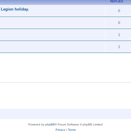
REPLIES
 Legion holiday.
0
0
1
1
Powered by
phpBB
® Forum Software © phpBB Limited
Privacy
|
Terms