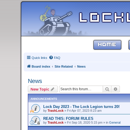
HOME
Quick links
FAQ
Board index
Site Related
News
News
Search
Advanc
New Topic
ANNOUNCEMENTS
Lock Day 2023 - The Lock Legion turns 20!
by
TrashLock
»
Fri Apr 07, 2023 8:23 am
READ THIS: FORUM RULES
by
TrashLock
»
Fri Sep 18, 2020 5:15 pm
» in
General