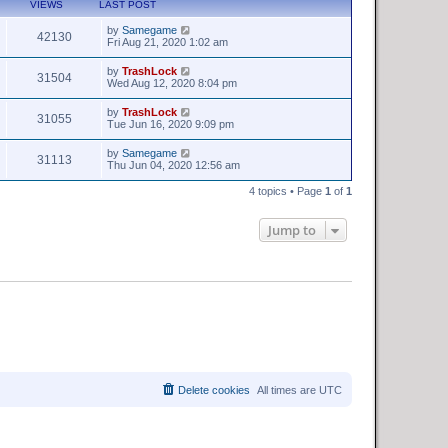
VIEWS
LAST POST
by
Samegame
42130
Fri Aug 21, 2020 1:02 am
by
TrashLock
31504
Wed Aug 12, 2020 8:04 pm
by
TrashLock
31055
Tue Jun 16, 2020 9:09 pm
by
Samegame
31113
Thu Jun 04, 2020 12:56 am
4 topics • Page
1
of
1
Jump to
Delete cookies
All times are
UTC