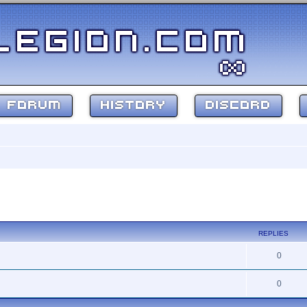
FORUM
HISTORY
DISCORD
ed search
REPLIES
0
0