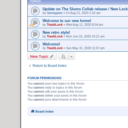
TOPICS
Update on The Slums Collab release / New Lock
by
Samegame
»
Fri Aug 21, 2020 1:02 am
Welcome to our new home!
by
TrashLock
»
Wed Aug 12, 2020 8:04 pm
New retro style!
by
TrashLock
»
Mon Jun 15, 2020 10:21 am
Welcome!
by
TrashLock
»
Sun May 31, 2020 11:57 pm
New Topic
Return to Board Index
FORUM PERMISSIONS
You
cannot
post new topics in this forum
You
cannot
reply to topics in this forum
You
cannot
edit your posts in this forum
You
cannot
delete your posts in this forum
You
cannot
post attachments in this forum
Board index