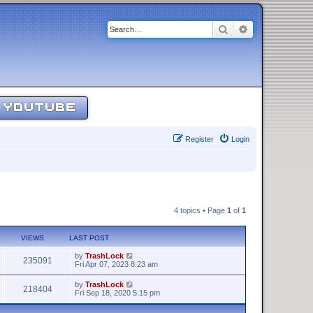
Search
Advanced sear
YOUTUBE
Register
Login
4 topics • Page
1
of
1
VIEWS
LAST POST
by
TrashLock
235091
Fri Apr 07, 2023 8:23 am
by
TrashLock
218404
Fri Sep 18, 2020 5:15 pm