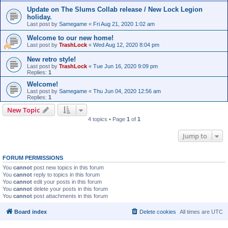
Update on The Slums Collab release / New Lock Legion
holiday.
Last post by
Samegame
«
Fri Aug 21, 2020 1:02 am
Welcome to our new home!
Last post by
TrashLock
«
Wed Aug 12, 2020 8:04 pm
New retro style!
Last post by
TrashLock
«
Tue Jun 16, 2020 9:09 pm
Replies:
1
Welcome!
Last post by
Samegame
«
Thu Jun 04, 2020 12:56 am
Replies:
1
New Topic
4 topics • Page
1
of
1
Jump to
FORUM PERMISSIONS
You
cannot
post new topics in this forum
You
cannot
reply to topics in this forum
You
cannot
edit your posts in this forum
You
cannot
delete your posts in this forum
You
cannot
post attachments in this forum
Board index
Delete cookies
All times are
UTC