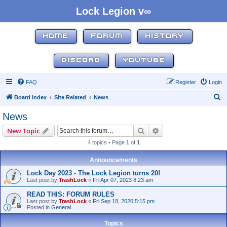
Lock Legion v∞
HOME
FORUM
HISTORY
DISCORD
YOUTUBE
FAQ
Register
Login
S
Board index
Site Related
News
e
News
a
Search
Advanced search
New Topic
r
4 topics • Page
1
of
1
c
h
Announcements
Lock Day 2023 - The Lock Legion turns 20!
Last post by
TrashLock
«
Fri Apr 07, 2023 8:23 am
READ THIS: FORUM RULES
Last post by
TrashLock
«
Fri Sep 18, 2020 5:15 pm
Posted in
General
Topics