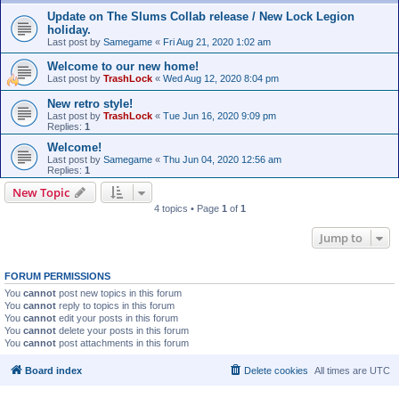
Update on The Slums Collab release / New Lock Legion
holiday.
Last post by
Samegame
«
Fri Aug 21, 2020 1:02 am
Welcome to our new home!
Last post by
TrashLock
«
Wed Aug 12, 2020 8:04 pm
New retro style!
Last post by
TrashLock
«
Tue Jun 16, 2020 9:09 pm
Replies:
1
Welcome!
Last post by
Samegame
«
Thu Jun 04, 2020 12:56 am
Replies:
1
New Topic
4 topics • Page
1
of
1
Jump to
FORUM PERMISSIONS
You
cannot
post new topics in this forum
You
cannot
reply to topics in this forum
You
cannot
edit your posts in this forum
You
cannot
delete your posts in this forum
You
cannot
post attachments in this forum
Board index
Delete cookies
All times are
UTC