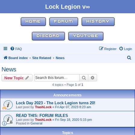
Lock Legion v∞
HOME
FORUM
HISTORY
DISCORD
YOUTUBE
FAQ
Register
Login
S
Board index
Site Related
News
e
News
a
Search
Advanced search
New Topic
r
4 topics • Page
1
of
1
c
h
Announcements
Lock Day 2023 - The Lock Legion turns 20!
Last post by
TrashLock
«
Fri Apr 07, 2023 8:23 am
READ THIS: FORUM RULES
Last post by
TrashLock
«
Fri Sep 18, 2020 5:15 pm
Posted in
General
Topics