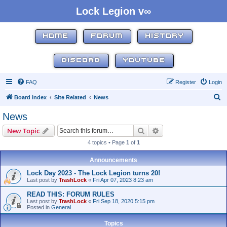
Lock Legion v∞
HOME
FORUM
HISTORY
DISCORD
YOUTUBE
FAQ
Register
Login
S
Board index
Site Related
News
e
News
a
Search
Advanced search
New Topic
r
4 topics • Page
1
of
1
c
h
Announcements
Lock Day 2023 - The Lock Legion turns 20!
Last post by
TrashLock
«
Fri Apr 07, 2023 8:23 am
READ THIS: FORUM RULES
Last post by
TrashLock
«
Fri Sep 18, 2020 5:15 pm
Posted in
General
Topics