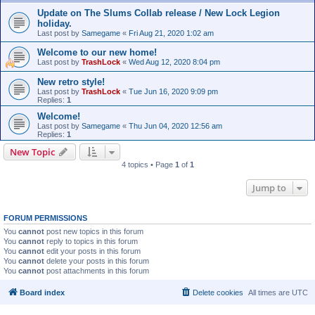
Update on The Slums Collab release / New Lock Legion
holiday.
Last post by
Samegame
«
Fri Aug 21, 2020 1:02 am
Welcome to our new home!
Last post by
TrashLock
«
Wed Aug 12, 2020 8:04 pm
New retro style!
Last post by
TrashLock
«
Tue Jun 16, 2020 9:09 pm
Replies:
1
Welcome!
Last post by
Samegame
«
Thu Jun 04, 2020 12:56 am
Replies:
1
New Topic
4 topics • Page
1
of
1
Jump to
FORUM PERMISSIONS
You
cannot
post new topics in this forum
You
cannot
reply to topics in this forum
You
cannot
edit your posts in this forum
You
cannot
delete your posts in this forum
You
cannot
post attachments in this forum
Board index
Delete cookies
All times are
UTC