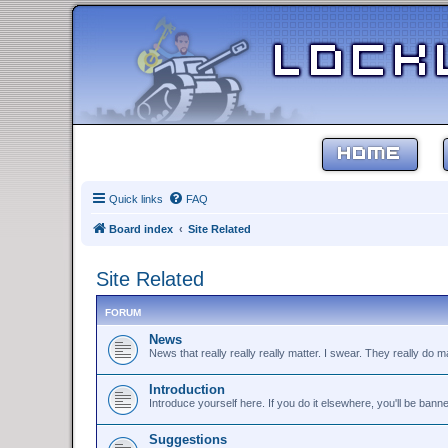
HOME
Quick links
FAQ
Board index
Site Related
Site Related
FORUM
News
News that really really really matter. I swear. They really do ma
Introduction
Introduce yourself here. If you do it elsewhere, you'll be bann
Suggestions