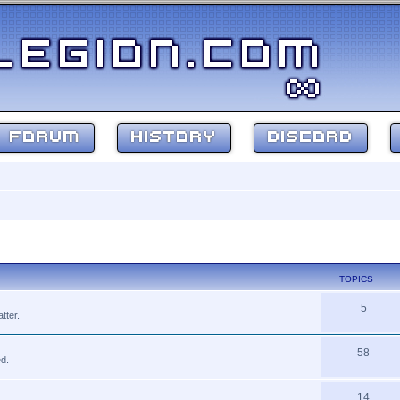
FORUM
HISTORY
DISCORD
TOPICS
5
tter.
58
ed.
14