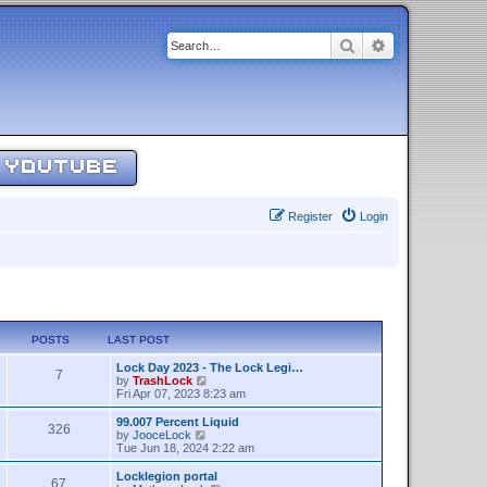
Search
Advanced sear
YOUTUBE
Register
Login
POSTS
LAST POST
Lock Day 2023 - The Lock Legi…
7
V
by
TrashLock
i
Fri Apr 07, 2023 8:23 am
e
w
99.007 Percent Liquid
326
t
V
by
JooceLock
h
i
Tue Jun 18, 2024 2:22 am
e
e
l
w
Locklegion portal
67
a
t