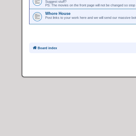
Suggest stuff?
PS: The movies on the front page will not be changed so stop 
Whore House
Post links to your work here and we will send our massive bo
Board index