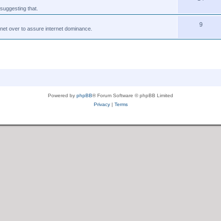
suggesting that.
9
tnet over to assure internet dominance.
Powered by
phpBB
® Forum Software © phpBB Limited
Privacy
|
Terms