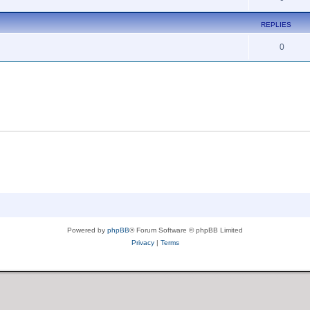
REPLIES
0
Powered by
phpBB
® Forum Software © phpBB Limited
Privacy
|
Terms