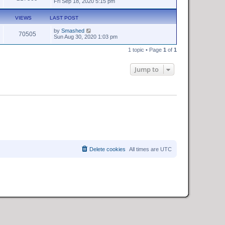
Fri Sep 18, 2020 5:15 pm
VIEWS
LAST POST
by
Smashed
70505
Sun Aug 30, 2020 1:03 pm
1 topic • Page
1
of
1
Jump to
Delete cookies
All times are
UTC