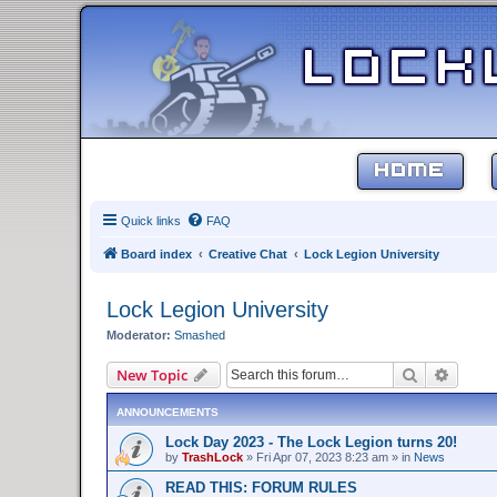
HOME
Quick links
FAQ
Board index
Creative Chat
Lock Legion University
Lock Legion University
Moderator:
Smashed
Search
Advanc
New Topic
ANNOUNCEMENTS
Lock Day 2023 - The Lock Legion turns 20!
by
TrashLock
»
Fri Apr 07, 2023 8:23 am
» in
News
READ THIS: FORUM RULES