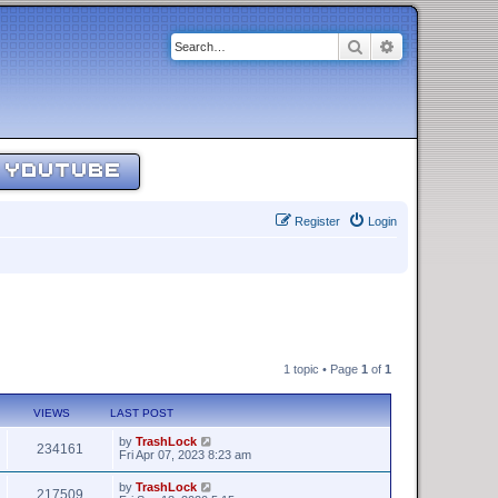
Search
Advanced sear
YOUTUBE
Register
Login
1 topic • Page
1
of
1
VIEWS
LAST POST
by
TrashLock
234161
Fri Apr 07, 2023 8:23 am
by
TrashLock
217509