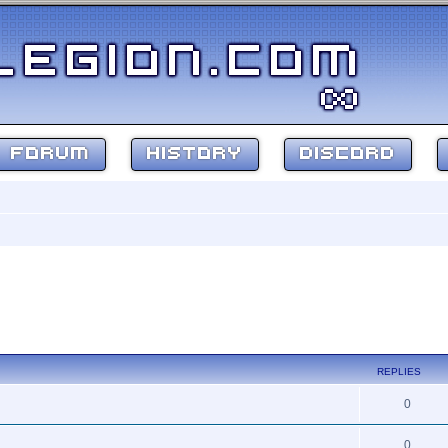
FORUM
HISTORY
DISCORD
ed search
REPLIES
0
0