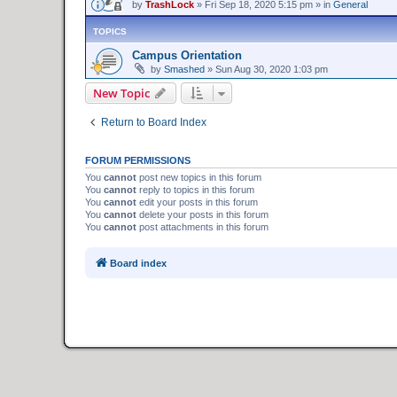
by
TrashLock
»
Fri Sep 18, 2020 5:15 pm
» in
General
TOPICS
Campus Orientation
by
Smashed
»
Sun Aug 30, 2020 1:03 pm
New Topic
Return to Board Index
FORUM PERMISSIONS
You
cannot
post new topics in this forum
You
cannot
reply to topics in this forum
You
cannot
edit your posts in this forum
You
cannot
delete your posts in this forum
You
cannot
post attachments in this forum
Board index