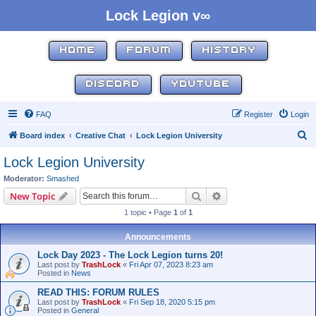
Lock Legion v∞
HOME
FORUM
HISTORY
DISCORD
YOUTUBE
FAQ
Register
Login
S
Board index
Creative Chat
Lock Legion University
e
Lock Legion University
a
Moderator:
Smashed
r
Search
Advanced search
New Topic
c
1 topic • Page
1
of
1
h
Announcements
Lock Day 2023 - The Lock Legion turns 20!
Last post by
TrashLock
«
Fri Apr 07, 2023 8:23 am
Posted in
News
READ THIS: FORUM RULES
Last post by
TrashLock
«
Fri Sep 18, 2020 5:15 pm
Posted in
General