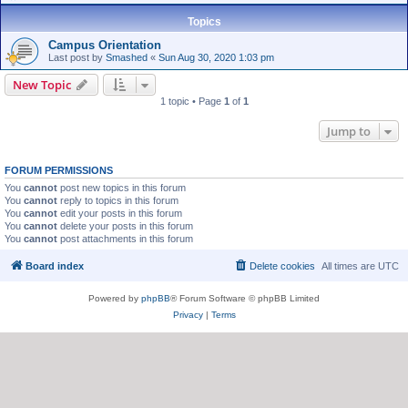
Topics
Campus Orientation
Last post by
Smashed
«
Sun Aug 30, 2020 1:03 pm
New Topic
1 topic • Page
1
of
1
Jump to
FORUM PERMISSIONS
You
cannot
post new topics in this forum
You
cannot
reply to topics in this forum
You
cannot
edit your posts in this forum
You
cannot
delete your posts in this forum
You
cannot
post attachments in this forum
Board index
Delete cookies
All times are
UTC
Powered by
phpBB
® Forum Software © phpBB Limited
Privacy
|
Terms