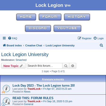
Lock Legion v∞
HOME
FORUM
HISTORY
DISCORD
YOUTUBE
FAQ
Register
Login
S
Board index
Creative Chat
Lock Legion University
e
Lock Legion University
a
Moderator:
Smashed
r
Search
Advanced search
New Topic
c
1 topic • Page
1
of
1
h
Announcements
Lock Day 2023 - The Lock Legion turns 20!
Last post by
TrashLock
«
Fri Apr 07, 2023 8:23 am
Posted in
News
READ THIS: FORUM RULES
Last post by
TrashLock
«
Fri Sep 18, 2020 5:15 pm
Posted in
General