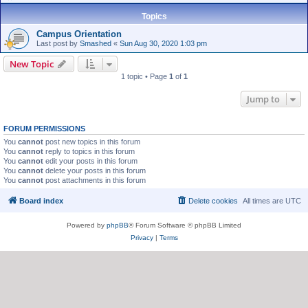
Topics
Campus Orientation
Last post by
Smashed
«
Sun Aug 30, 2020 1:03 pm
New Topic
1 topic • Page
1
of
1
Jump to
FORUM PERMISSIONS
You
cannot
post new topics in this forum
You
cannot
reply to topics in this forum
You
cannot
edit your posts in this forum
You
cannot
delete your posts in this forum
You
cannot
post attachments in this forum
Board index
Delete cookies
All times are
UTC
Powered by
phpBB
® Forum Software © phpBB Limited
Privacy
|
Terms