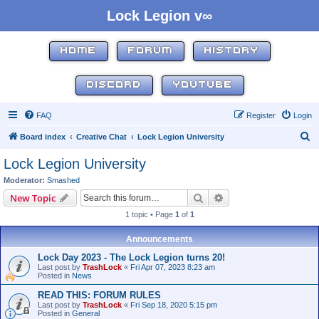
Lock Legion v∞
HOME
FORUM
HISTORY
DISCORD
YOUTUBE
FAQ
Register
Login
S
Board index
Creative Chat
Lock Legion University
e
Lock Legion University
a
Moderator:
Smashed
r
Search
Advanced search
New Topic
c
1 topic • Page
1
of
1
h
Announcements
Lock Day 2023 - The Lock Legion turns 20!
Last post by
TrashLock
«
Fri Apr 07, 2023 8:23 am
Posted in
News
READ THIS: FORUM RULES
Last post by
TrashLock
«
Fri Sep 18, 2020 5:15 pm
Posted in
General