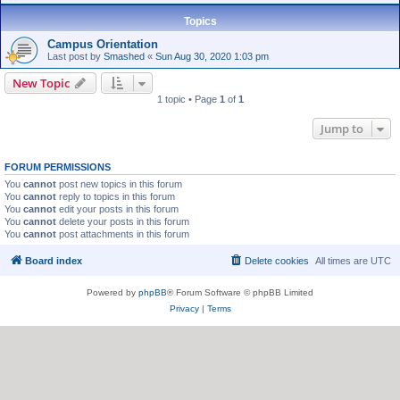
Topics
Campus Orientation
Last post by
Smashed
«
Sun Aug 30, 2020 1:03 pm
New Topic
1 topic • Page
1
of
1
Jump to
FORUM PERMISSIONS
You
cannot
post new topics in this forum
You
cannot
reply to topics in this forum
You
cannot
edit your posts in this forum
You
cannot
delete your posts in this forum
You
cannot
post attachments in this forum
Board index
Delete cookies
All times are
UTC
Powered by
phpBB
® Forum Software © phpBB Limited
Privacy
|
Terms