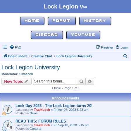
Lock Legion v∞
HOME
FORUM
HISTORY
DISCORD
YOUTUBE
FAQ
Register
Login
S
Board index
Creative Chat
Lock Legion University
e
Lock Legion University
a
Moderator:
Smashed
r
Search
Advanced search
New Topic
c
1 topic • Page
1
of
1
h
Announcements
Lock Day 2023 - The Lock Legion turns 20!
Last post by
TrashLock
«
Fri Apr 07, 2023 8:23 am
Posted in
News
READ THIS: FORUM RULES
Last post by
TrashLock
«
Fri Sep 18, 2020 5:15 pm
Posted in
General