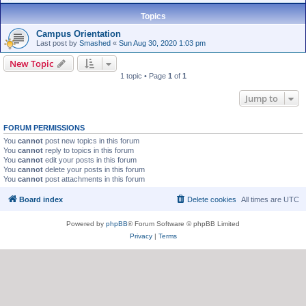
Topics
Campus Orientation
Last post by
Smashed
«
Sun Aug 30, 2020 1:03 pm
New Topic
1 topic • Page
1
of
1
Jump to
FORUM PERMISSIONS
You
cannot
post new topics in this forum
You
cannot
reply to topics in this forum
You
cannot
edit your posts in this forum
You
cannot
delete your posts in this forum
You
cannot
post attachments in this forum
Board index
Delete cookies
All times are
UTC
Powered by
phpBB
® Forum Software © phpBB Limited
Privacy
|
Terms