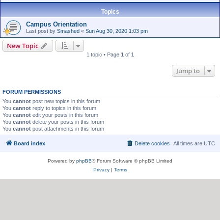
Topics
Campus Orientation
Last post by
Smashed
«
Sun Aug 30, 2020 1:03 pm
New Topic
1 topic • Page
1
of
1
Jump to
FORUM PERMISSIONS
You
cannot
post new topics in this forum
You
cannot
reply to topics in this forum
You
cannot
edit your posts in this forum
You
cannot
delete your posts in this forum
You
cannot
post attachments in this forum
Board index
Delete cookies
All times are
UTC
Powered by
phpBB
® Forum Software © phpBB Limited
Privacy
|
Terms