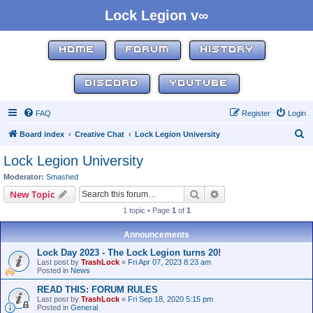
Lock Legion v∞
HOME
FORUM
HISTORY
DISCORD
YOUTUBE
FAQ
Register
Login
S
Board index
Creative Chat
Lock Legion University
e
Lock Legion University
a
Moderator:
Smashed
r
Search
Advanced search
New Topic
c
1 topic • Page
1
of
1
h
Announcements
Lock Day 2023 - The Lock Legion turns 20!
Last post by
TrashLock
«
Fri Apr 07, 2023 8:23 am
Posted in
News
READ THIS: FORUM RULES
Last post by
TrashLock
«
Fri Sep 18, 2020 5:15 pm
Posted in
General