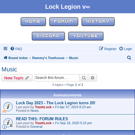
Lock Legion v∞
HOME
FORUM
HISTORY
DISCORD
YOUTUBE
FAQ
Register
Login
S
Board index
Rammy's Treehouse
Music
e
Music
a
Search
Advanced search
New Topic
r
4 topics • Page
1
of
1
c
h
Announcements
Lock Day 2023 - The Lock Legion turns 20!
Last post by
TrashLock
«
Fri Apr 07, 2023 8:23 am
Posted in
News
READ THIS: FORUM RULES
Last post by
TrashLock
«
Fri Sep 18, 2020 5:15 pm
Posted in
General