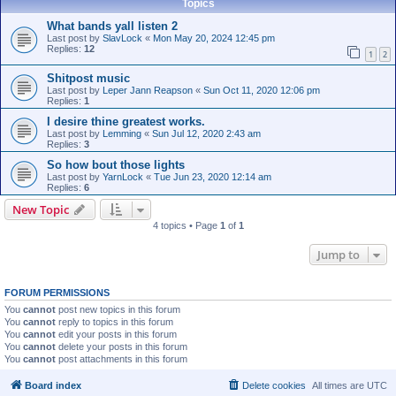
Topics
What bands yall listen 2
Last post by
SlavLock
«
Mon May 20, 2024 12:45 pm
Replies:
12
1
2
Shitpost music
Last post by
Leper Jann Reapson
«
Sun Oct 11, 2020 12:06 pm
Replies:
1
I desire thine greatest works.
Last post by
Lemming
«
Sun Jul 12, 2020 2:43 am
Replies:
3
So how bout those lights
Last post by
YarnLock
«
Tue Jun 23, 2020 12:14 am
Replies:
6
New Topic
4 topics • Page
1
of
1
Jump to
FORUM PERMISSIONS
You
cannot
post new topics in this forum
You
cannot
reply to topics in this forum
You
cannot
edit your posts in this forum
You
cannot
delete your posts in this forum
You
cannot
post attachments in this forum
Board index
Delete cookies
All times are
UTC