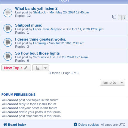
Topics
What bands yall listen 2
Last post by
SlavLock
«
Mon May 20, 2024 12:45 pm
Replies:
12
1
2
Shitpost music
Last post by
Leper Jann Reapson
«
Sun Oct 11, 2020 12:06 pm
Replies:
1
I desire thine greatest works.
Last post by
Lemming
«
Sun Jul 12, 2020 2:43 am
Replies:
3
So how bout those lights
Last post by
YarnLock
«
Tue Jun 23, 2020 12:14 am
Replies:
6
New Topic
4 topics • Page
1
of
1
Jump to
FORUM PERMISSIONS
You
cannot
post new topics in this forum
You
cannot
reply to topics in this forum
You
cannot
edit your posts in this forum
You
cannot
delete your posts in this forum
You
cannot
post attachments in this forum
Board index
Delete cookies
All times are
UTC