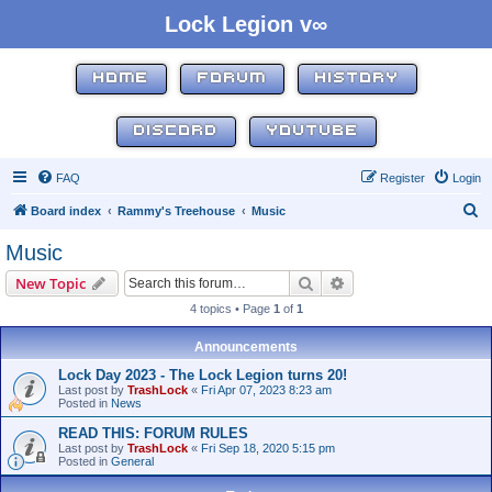
Lock Legion v∞
HOME
FORUM
HISTORY
DISCORD
YOUTUBE
FAQ
Register
Login
S
Board index
Rammy's Treehouse
Music
e
Music
a
Search
Advanced search
New Topic
r
4 topics • Page
1
of
1
c
h
Announcements
Lock Day 2023 - The Lock Legion turns 20!
Last post by
TrashLock
«
Fri Apr 07, 2023 8:23 am
Posted in
News
READ THIS: FORUM RULES
Last post by
TrashLock
«
Fri Sep 18, 2020 5:15 pm
Posted in
General