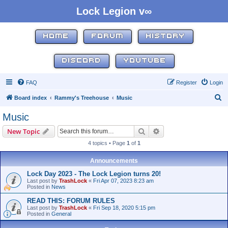
Lock Legion v∞
HOME
FORUM
HISTORY
DISCORD
YOUTUBE
FAQ
Register
Login
S
Board index
Rammy's Treehouse
Music
e
Music
a
Search
Advanced search
New Topic
r
4 topics • Page
1
of
1
c
h
Announcements
Lock Day 2023 - The Lock Legion turns 20!
Last post by
TrashLock
«
Fri Apr 07, 2023 8:23 am
Posted in
News
READ THIS: FORUM RULES
Last post by
TrashLock
«
Fri Sep 18, 2020 5:15 pm
Posted in
General