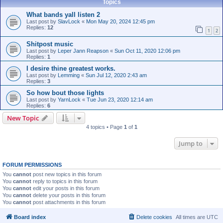
Topics
What bands yall listen 2
Last post by
SlavLock
«
Mon May 20, 2024 12:45 pm
Replies:
12
1
2
Shitpost music
Last post by
Leper Jann Reapson
«
Sun Oct 11, 2020 12:06 pm
Replies:
1
I desire thine greatest works.
Last post by
Lemming
«
Sun Jul 12, 2020 2:43 am
Replies:
3
So how bout those lights
Last post by
YarnLock
«
Tue Jun 23, 2020 12:14 am
Replies:
6
New Topic
4 topics • Page
1
of
1
Jump to
FORUM PERMISSIONS
You
cannot
post new topics in this forum
You
cannot
reply to topics in this forum
You
cannot
edit your posts in this forum
You
cannot
delete your posts in this forum
You
cannot
post attachments in this forum
Board index
Delete cookies
All times are
UTC