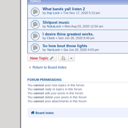
TOPICS
What bands yall listen 2
by
Imp Lock
»
Tue Nov 17, 2020 5:13 pm
Shitpost music
by
NukaLock
»
Mon Aug 03, 2020 12:50 am
I desire thine greatest works.
by
Clock
»
Sun Jun 28, 2020 8:49 pm
So how bout those lights
by
YarnLock
»
Sat Jun 20, 2020 4:03 pm
New Topic
Return to Board Index
FORUM PERMISSIONS
You
cannot
post new topics in this forum
You
cannot
reply to topics in this forum
You
cannot
edit your posts in this forum
You
cannot
delete your posts in this forum
You
cannot
post attachments in this forum
Board index