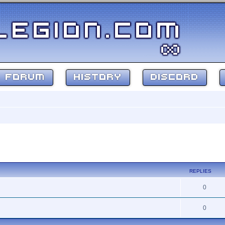
FORUM
HISTORY
DISCORD
ed search
REPLIES
0
0