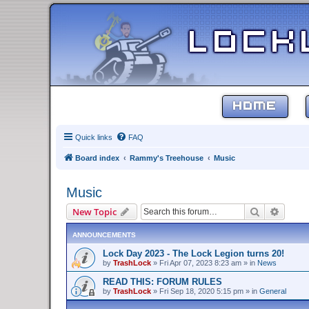
HOME
Quick links
FAQ
Board index
Rammy's Treehouse
Music
Music
Search
Advanc
New Topic
ANNOUNCEMENTS
Lock Day 2023 - The Lock Legion turns 20!
by
TrashLock
»
Fri Apr 07, 2023 8:23 am
» in
News
READ THIS: FORUM RULES
by
TrashLock
»
Fri Sep 18, 2020 5:15 pm
» in
General