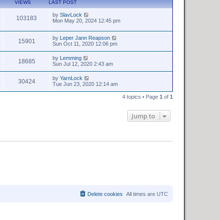
VIEWS
LAST POST
by
SlavLock
103183
Mon May 20, 2024 12:45 pm
by
Leper Jann Reapson
15901
Sun Oct 11, 2020 12:06 pm
by
Lemming
18685
Sun Jul 12, 2020 2:43 am
by
YarnLock
30424
Tue Jun 23, 2020 12:14 am
4 topics • Page
1
of
1
Jump to
Delete cookies
All times are
UTC