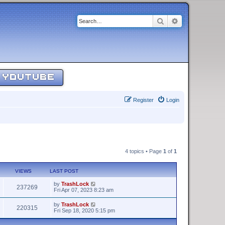
Search
Advanced sear
YOUTUBE
Register
Login
4 topics • Page
1
of
1
VIEWS
LAST POST
by
TrashLock
237269
Fri Apr 07, 2023 8:23 am
by
TrashLock
220315
Fri Sep 18, 2020 5:15 pm