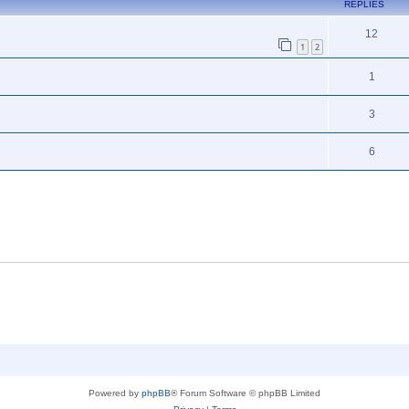
REPLIES
12
1
2
1
3
6
Powered by
phpBB
® Forum Software © phpBB Limited