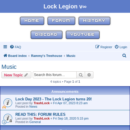
Lock Legion v∞
HOME
FORUM
HISTORY
DISCORD
YOUTUBE
FAQ
Register
Login
S
Board index
Rammy's Treehouse
Music
e
Music
a
Search
Advanced search
New Topic
r
4 topics • Page
1
of
1
c
h
Announcements
Lock Day 2023 - The Lock Legion turns 20!
Last post by
TrashLock
«
Fri Apr 07, 2023 8:23 am
Posted in
News
READ THIS: FORUM RULES
Last post by
TrashLock
«
Fri Sep 18, 2020 5:15 pm
Posted in
General