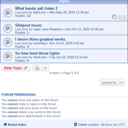
Topics
What bands yall listen 2
Last post by
SlavLock
«
Mon May 20, 2024 12:45 pm
Replies:
12
1
2
Shitpost music
Last post by
Leper Jann Reapson
«
Sun Oct 11, 2020 12:06 pm
Replies:
1
I desire thine greatest works.
Last post by
Lemming
«
Sun Jul 12, 2020 2:43 am
Replies:
3
So how bout those lights
Last post by
YarnLock
«
Tue Jun 23, 2020 12:14 am
Replies:
6
New Topic
4 topics • Page
1
of
1
Jump to
FORUM PERMISSIONS
You
cannot
post new topics in this forum
You
cannot
reply to topics in this forum
You
cannot
edit your posts in this forum
You
cannot
delete your posts in this forum
You
cannot
post attachments in this forum
Board index
Delete cookies
All times are
UTC