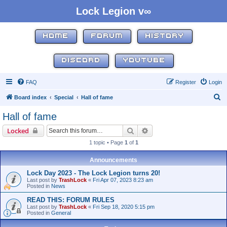
Lock Legion v∞
HOME
FORUM
HISTORY
DISCORD
YOUTUBE
FAQ
Register
Login
S
Board index
Special
Hall of fame
e
Hall of fame
a
Search
Advanced search
Locked
r
1 topic • Page
1
of
1
c
h
Announcements
Lock Day 2023 - The Lock Legion turns 20!
Last post by
TrashLock
«
Fri Apr 07, 2023 8:23 am
Posted in
News
READ THIS: FORUM RULES
Last post by
TrashLock
«
Fri Sep 18, 2020 5:15 pm
Posted in
General