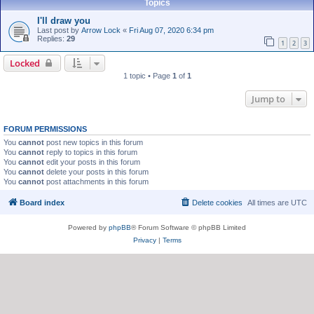
Topics
I'll draw you
Last post by
Arrow Lock
«
Fri Aug 07, 2020 6:34 pm
Replies:
29
1
2
3
Locked
1 topic • Page
1
of
1
Jump to
FORUM PERMISSIONS
You
cannot
post new topics in this forum
You
cannot
reply to topics in this forum
You
cannot
edit your posts in this forum
You
cannot
delete your posts in this forum
You
cannot
post attachments in this forum
Board index
Delete cookies
All times are
UTC
Powered by
phpBB
® Forum Software © phpBB Limited
Privacy
|
Terms