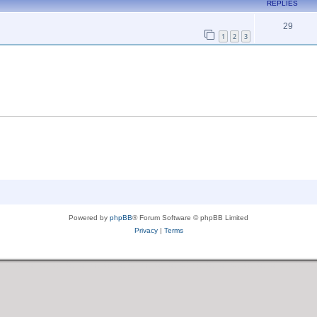
REPLIES
29
1
2
3
Powered by
phpBB
® Forum Software © phpBB Limited
Privacy
|
Terms