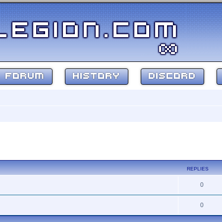
FORUM
HISTORY
DISCORD
search
REPLIES
0
0