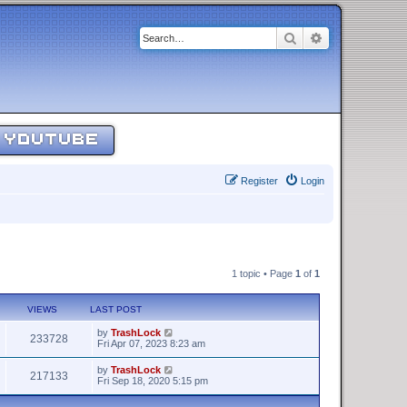
Search
Advanced sear
YOUTUBE
Register
Login
1 topic • Page
1
of
1
VIEWS
LAST POST
by
TrashLock
233728
Fri Apr 07, 2023 8:23 am
by
TrashLock
217133
Fri Sep 18, 2020 5:15 pm