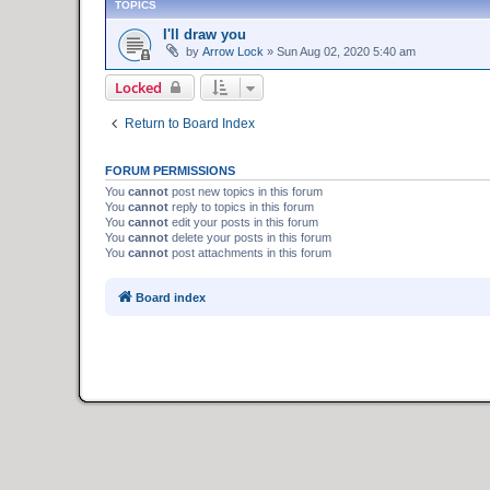
TOPICS
I'll draw you
by
Arrow Lock
»
Sun Aug 02, 2020 5:40 am
Locked
Return to Board Index
FORUM PERMISSIONS
You
cannot
post new topics in this forum
You
cannot
reply to topics in this forum
You
cannot
edit your posts in this forum
You
cannot
delete your posts in this forum
You
cannot
post attachments in this forum
Board index