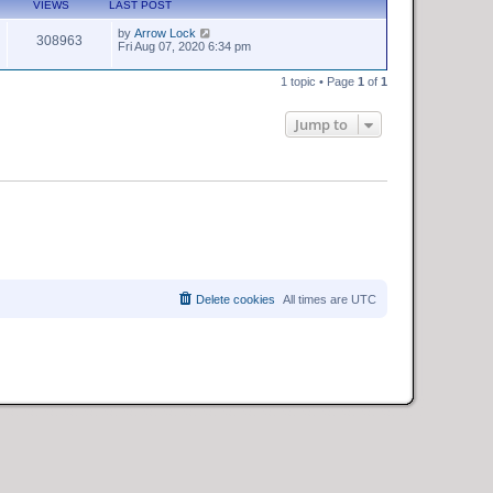
VIEWS
LAST POST
by
Arrow Lock
308963
Fri Aug 07, 2020 6:34 pm
1 topic • Page
1
of
1
Jump to
Delete cookies
All times are
UTC