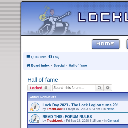
HOME
Quick links
FAQ
Board index
Special
Hall of fame
Hall of fame
Search
Advanced 
Locked
ANNOUNCEMENTS
Lock Day 2023 - The Lock Legion turns 20!
by
TrashLock
»
Fri Apr 07, 2023 8:23 am
» in
News
READ THIS: FORUM RULES
by
TrashLock
»
Fri Sep 18, 2020 5:15 pm
» in
General