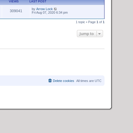
VIEWS
LAST POST
by
Arrow Lock
309041
Fri Aug 07, 2020 6:34 pm
1 topic • Page
1
of
1
Jump to
Delete cookies
All times are
UTC