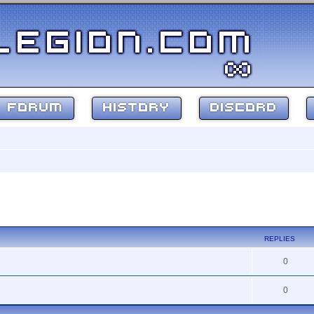
FORUM
HISTORY
DISCORD
search
REPLIES
0
0