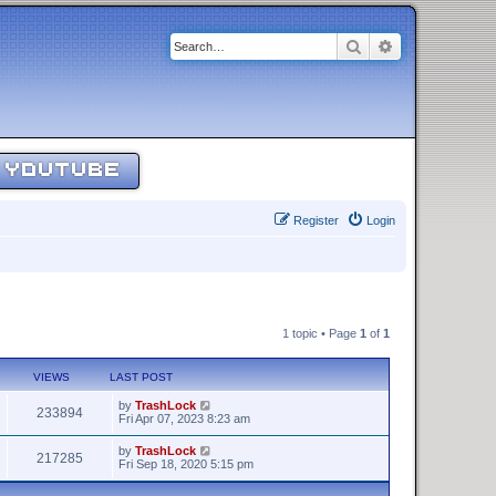
Search
Advanced sear
YOUTUBE
Register
Login
1 topic • Page
1
of
1
VIEWS
LAST POST
by
TrashLock
233894
Fri Apr 07, 2023 8:23 am
by
TrashLock
217285
Fri Sep 18, 2020 5:15 pm