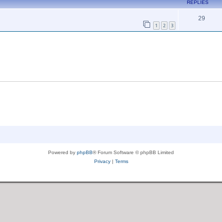
REPLIES
29
1
2
3
Powered by
phpBB
® Forum Software © phpBB Limited
Privacy
|
Terms