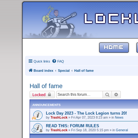
HOME
Quick links
FAQ
Board index
Special
Hall of fame
Hall of fame
Search
Advanced 
Locked
ANNOUNCEMENTS
Lock Day 2023 - The Lock Legion turns 20!
by
TrashLock
»
Fri Apr 07, 2023 8:23 am
» in
News
READ THIS: FORUM RULES
by
TrashLock
»
Fri Sep 18, 2020 5:15 pm
» in
General