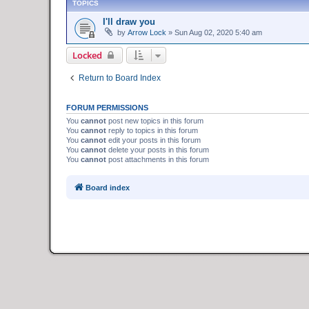
TOPICS
I'll draw you
by
Arrow Lock
»
Sun Aug 02, 2020 5:40 am
Locked
Return to Board Index
FORUM PERMISSIONS
You
cannot
post new topics in this forum
You
cannot
reply to topics in this forum
You
cannot
edit your posts in this forum
You
cannot
delete your posts in this forum
You
cannot
post attachments in this forum
Board index