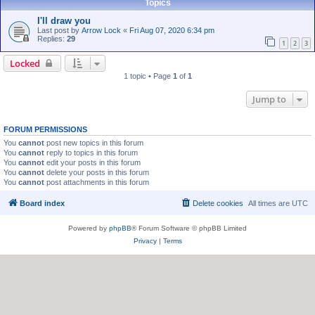
Topics
I'll draw you
Last post by
Arrow Lock
«
Fri Aug 07, 2020 6:34 pm
Replies:
29
1
2
3
Locked
1 topic • Page
1
of
1
Jump to
FORUM PERMISSIONS
You
cannot
post new topics in this forum
You
cannot
reply to topics in this forum
You
cannot
edit your posts in this forum
You
cannot
delete your posts in this forum
You
cannot
post attachments in this forum
Board index
Delete cookies
All times are
UTC
Powered by
phpBB
® Forum Software © phpBB Limited
Privacy
|
Terms