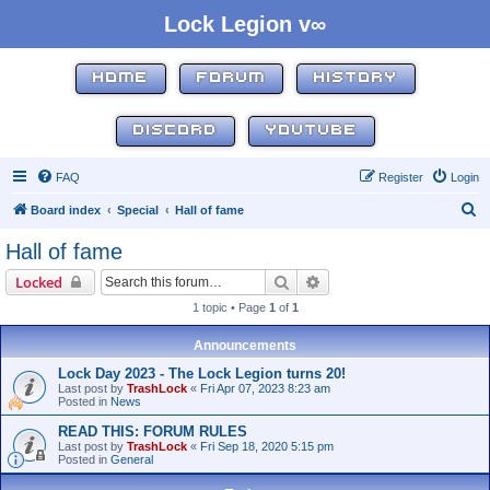
Lock Legion v∞
HOME
FORUM
HISTORY
DISCORD
YOUTUBE
FAQ
Register
Login
S
Board index
Special
Hall of fame
e
Hall of fame
a
Search
Advanced search
Locked
r
1 topic • Page
1
of
1
c
h
Announcements
Lock Day 2023 - The Lock Legion turns 20!
Last post by
TrashLock
«
Fri Apr 07, 2023 8:23 am
Posted in
News
READ THIS: FORUM RULES
Last post by
TrashLock
«
Fri Sep 18, 2020 5:15 pm
Posted in
General