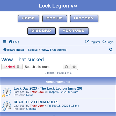
Lock Legion v∞
HOME
FORUM
HISTORY
DISCORD
YOUTUBE
FAQ
Register
Login
S
Board index
Special
Wow. That sucked.
e
Wow. That sucked.
a
Search
Advanced search
Locked
r
2 topics • Page
1
of
1
c
h
Announcements
Lock Day 2023 - The Lock Legion turns 20!
Last post by
TrashLock
«
Fri Apr 07, 2023 8:23 am
Posted in
News
READ THIS: FORUM RULES
Last post by
TrashLock
«
Fri Sep 18, 2020 5:15 pm
Posted in
General