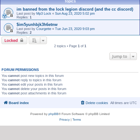
Topics
im banned from the lock legion discord (and the cc discord)
Last post by
Mp3 Lock
«
Sun Aug 23, 2020 5:02 pm
Replies:
1
$im5yunhbjk3h6etnw
Last post by
Courgette
«
Tue Jun 23, 2020 9:03 pm
Replies:
2
Locked
2 topics • Page
1
of
1
Jump to
FORUM PERMISSIONS
You
cannot
post new topics in this forum
You
cannot
reply to topics in this forum
You
cannot
edit your posts in this forum
You
cannot
delete your posts in this forum
You
cannot
post attachments in this forum
Board index
Delete cookies
All times are
UTC
Powered by
phpBB
® Forum Software © phpBB Limited
Privacy
|
Terms