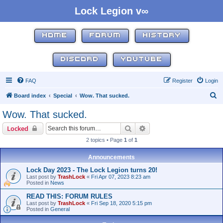
Lock Legion v∞
HOME
FORUM
HISTORY
DISCORD
YOUTUBE
FAQ
Register
Login
S
Board index
Special
Wow. That sucked.
e
Wow. That sucked.
a
Search
Advanced search
Locked
r
2 topics • Page
1
of
1
c
h
Announcements
Lock Day 2023 - The Lock Legion turns 20!
Last post by
TrashLock
«
Fri Apr 07, 2023 8:23 am
Posted in
News
READ THIS: FORUM RULES
Last post by
TrashLock
«
Fri Sep 18, 2020 5:15 pm
Posted in
General