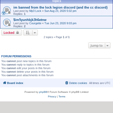
Topics
im banned from the lock legion discord (and the cc discord)
Last post by
Mp3 Lock
«
Sun Aug 23, 2020 5:02 pm
Replies:
1
$im5yunhbjk3h6etnw
Last post by
Courgette
«
Tue Jun 23, 2020 9:03 pm
Replies:
2
Locked
2 topics • Page
1
of
1
Jump to
FORUM PERMISSIONS
You
cannot
post new topics in this forum
You
cannot
reply to topics in this forum
You
cannot
edit your posts in this forum
You
cannot
delete your posts in this forum
You
cannot
post attachments in this forum
Board index
Delete cookies
All times are
UTC
Powered by
phpBB
® Forum Software © phpBB Limited
Privacy
|
Terms