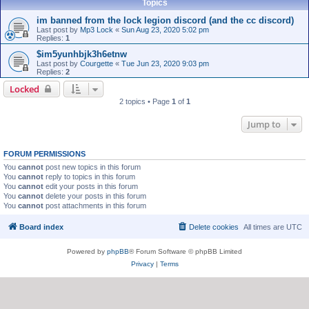
Topics
im banned from the lock legion discord (and the cc discord)
Last post by
Mp3 Lock
«
Sun Aug 23, 2020 5:02 pm
Replies:
1
$im5yunhbjk3h6etnw
Last post by
Courgette
«
Tue Jun 23, 2020 9:03 pm
Replies:
2
Locked
2 topics • Page
1
of
1
Jump to
FORUM PERMISSIONS
You
cannot
post new topics in this forum
You
cannot
reply to topics in this forum
You
cannot
edit your posts in this forum
You
cannot
delete your posts in this forum
You
cannot
post attachments in this forum
Board index
Delete cookies
All times are
UTC
Powered by
phpBB
® Forum Software © phpBB Limited
Privacy
|
Terms