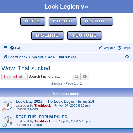
Lock Legion v∞
HOME
FORUM
HISTORY
DISCORD
YOUTUBE
FAQ
Register
Login
S
Board index
Special
Wow. That sucked.
e
Wow. That sucked.
a
Search
Advanced search
Locked
r
2 topics • Page
1
of
1
c
h
Announcements
Lock Day 2023 - The Lock Legion turns 20!
Last post by
TrashLock
«
Fri Apr 07, 2023 8:23 am
Posted in
News
READ THIS: FORUM RULES
Last post by
TrashLock
«
Fri Sep 18, 2020 5:15 pm
Posted in
General