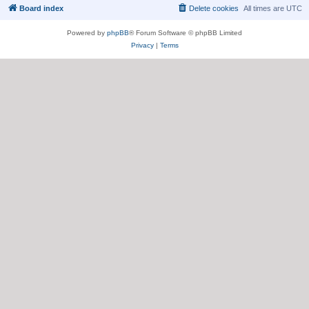
Board index
Delete cookies
All times are
UTC
Powered by
phpBB
® Forum Software © phpBB Limited
Privacy
|
Terms